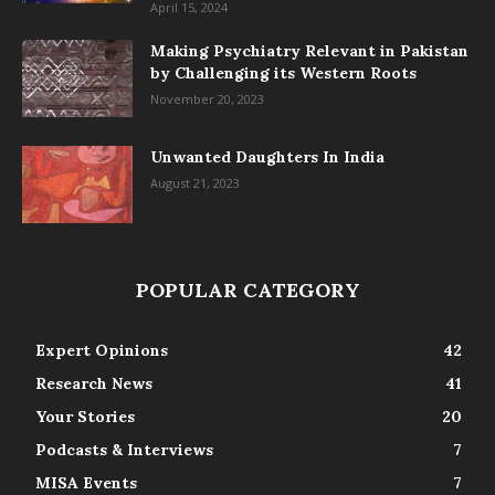
April 15, 2024
Making Psychiatry Relevant in Pakistan
by Challenging its Western Roots
November 20, 2023
Unwanted Daughters In India
August 21, 2023
POPULAR CATEGORY
Expert Opinions
42
Research News
41
Your Stories
20
Podcasts & Interviews
7
MISA Events
7