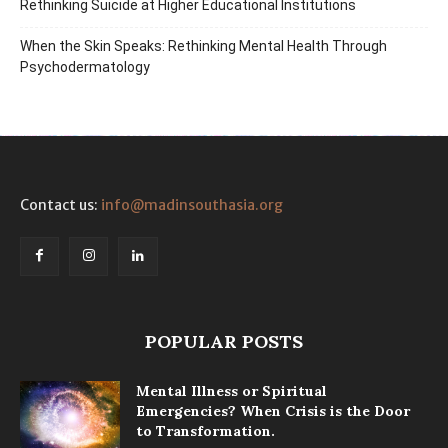
Rethinking Suicide at Higher Educational Institutions
When the Skin Speaks: Rethinking Mental Health Through
Psychodermatology
Contact us:
info@madinsouthasia.org
POPULAR POSTS
Mental Illness or Spiritual
Emergencies? When Crisis is the Door
to Transformation.