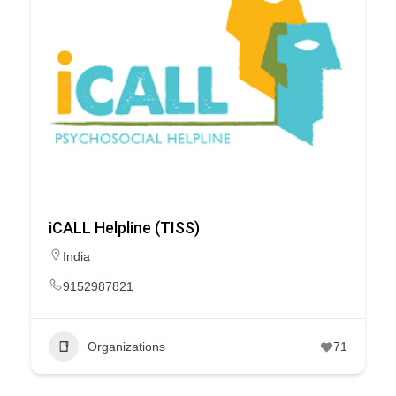
iCALL Helpline (TISS)
India
9152987821
Organizations
71