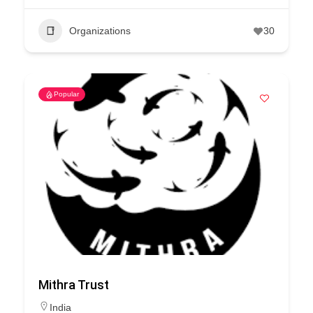
Organizations
30
Popular
Mithra Trust
India