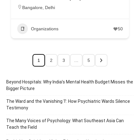
Bangalore
,
Delhi
Organizations
50
1
2
3
…
5
Beyond Hospitals: Why India’s Mental Health Budget Misses the
Bigger Picture
The Ward and the Vanishing ‘I’: How Psychiatric Wards Silence
Testimony
The Many Voices of Psychology: What Southeast Asia Can
Teach the Field