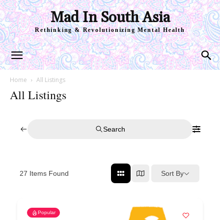
Mad In South Asia
Rethinking & Revolutionizing Mental Health
Home
All Listings
All Listings
Search
Sort By
27
Items Found
Popular