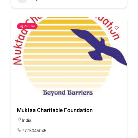
Popular
Muktaa Charitable Foundation
India
7775045045