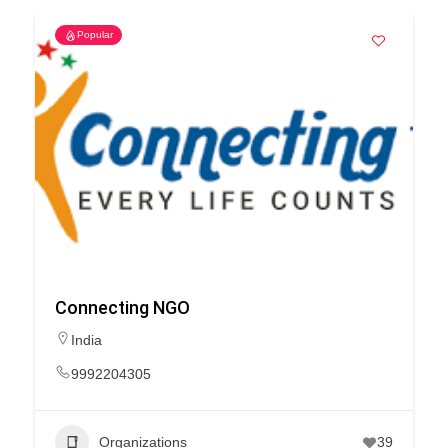
Popular
Connecting NGO
India
9992204305
Organizations
39