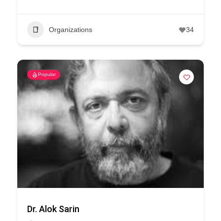
Organizations
34
Popular
Dr. Alok Sarin