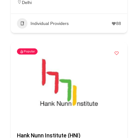
Delhi
Individual Providers
88
Popular
Hank Nunn Institute (HNI)