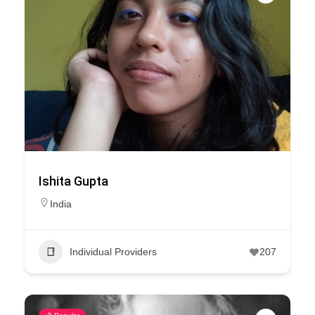
Ishita Gupta
India
Individual Providers
207