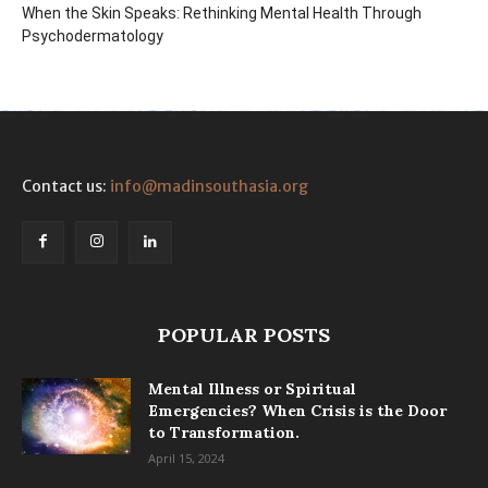
When the Skin Speaks: Rethinking Mental Health Through
Psychodermatology
Contact us:
info@madinsouthasia.org
POPULAR POSTS
Mental Illness or Spiritual
Emergencies? When Crisis is the Door
to Transformation.
April 15, 2024