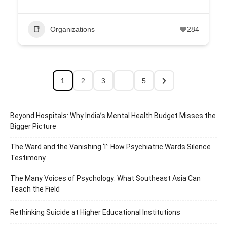
Organizations
284
1
2
3
…
5
Beyond Hospitals: Why India’s Mental Health Budget Misses the
Bigger Picture
The Ward and the Vanishing ‘I’: How Psychiatric Wards Silence
Testimony
The Many Voices of Psychology: What Southeast Asia Can
Teach the Field
Rethinking Suicide at Higher Educational Institutions