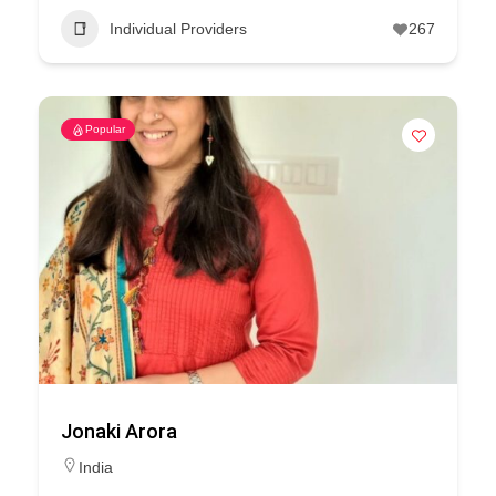
Individual Providers
267
Popular
Jonaki Arora
India