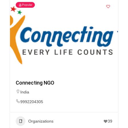
Popular
Connecting NGO
India
9992204305
Organizations
39