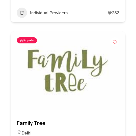
Individual Providers
232
Popular
Family Tree
Delhi