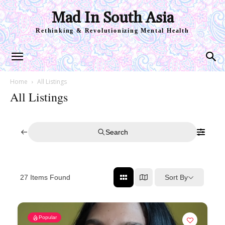
Mad In South Asia
Rethinking & Revolutionizing Mental Health
Home
All Listings
All Listings
Search
Sort By
27
Items Found
Popular