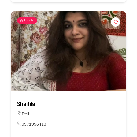
Popular
Shaifila
Delhi
9971956413