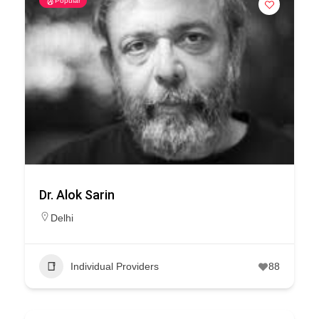
Popular
Dr. Alok Sarin
Delhi
Individual Providers
88