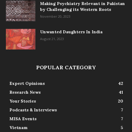
Making Psychiatry Relevant in Pakistan
by Challenging its Western Roots
November 20, 2023
Unwanted Daughters In India
August 21, 2023
POPULAR CATEGORY
Expert Opinions
42
Research News
41
Your Stories
20
Podcasts & Interviews
7
MISA Events
7
Vietnam
5