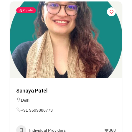
Popular
Sanaya Patel
Delhi
+91 9599886773
Individual Providers
368