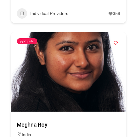
Individual Providers
358
Popular
Meghna Roy
India