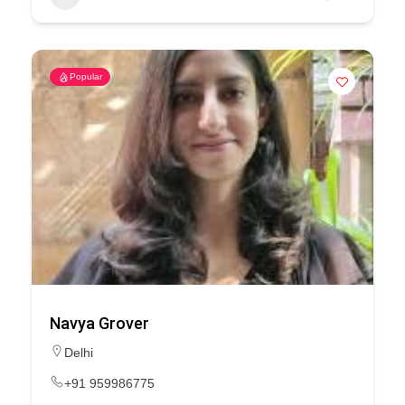
Popular
Navya Grover
Delhi
+91 959986775