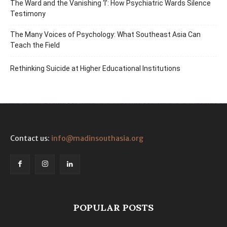
The Ward and the Vanishing ‘I’: How Psychiatric Wards Silence
Testimony
The Many Voices of Psychology: What Southeast Asia Can
Teach the Field
Rethinking Suicide at Higher Educational Institutions
Contact us:
info@madinsouthasia.org
POPULAR POSTS