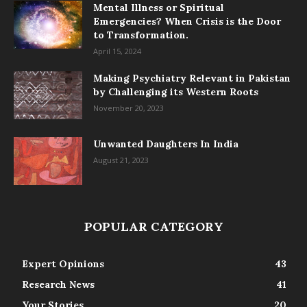
Mental Illness or Spiritual
Emergencies? When Crisis is the Door
to Transformation.
April 15, 2024
Making Psychiatry Relevant in Pakistan
by Challenging its Western Roots
November 20, 2023
Unwanted Daughters In India
August 21, 2023
POPULAR CATEGORY
Expert Opinions
43
Research News
41
Your Stories
20