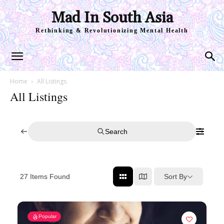
Mad In South Asia
Rethinking & Revolutionizing Mental Health
Home
All Listings
All Listings
Search
Sort By
27
Items Found
Popular