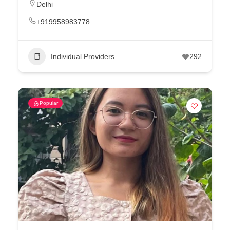
Delhi
+919958983778
Individual Providers
292
Popular