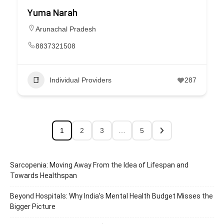
Yuma Narah
Arunachal Pradesh
8837321508
Individual Providers
287
1
2
3
…
5
Sarcopenia: Moving Away From the Idea of Lifespan and
Towards Healthspan
Beyond Hospitals: Why India’s Mental Health Budget Misses the
Bigger Picture