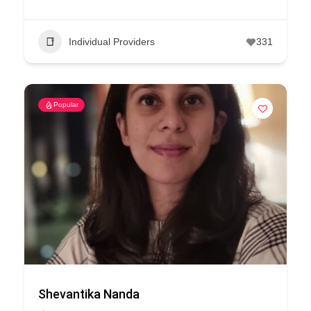
Individual Providers
331
Popular
Shevantika Nanda