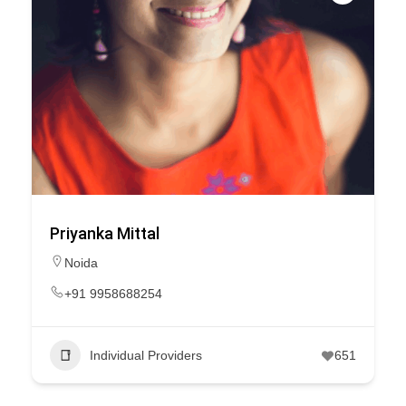
Priyanka Mittal
Noida
+91 9958688254
Individual Providers
651