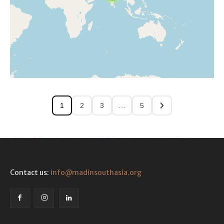
1
2
3
…
5
Contact us:
info@madinsouthasia.org