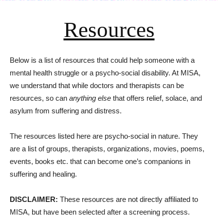
Resources
Below is a list of resources that could help someone with a
mental health struggle or a psycho-social disability. At MISA,
we understand that while doctors and therapists can be
resources, so can
anything else
that offers relief, solace, and
asylum from suffering and distress.
The resources listed here are psycho-social in nature. They
are a list of groups, therapists, organizations, movies, poems,
events, books etc. that can become one’s companions in
suffering and healing.
DISCLAIMER:
These resources are not directly affiliated to
MISA, but have been selected after a screening process.