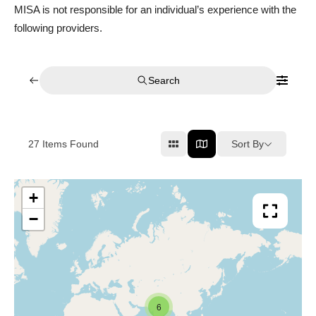
MISA is not responsible for an individual’s experience with the
following providers.
Search
Sort By
27
Items Found
+
−
6