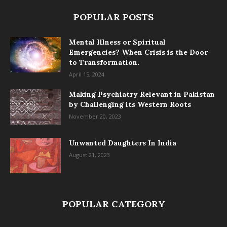
POPULAR POSTS
Mental Illness or Spiritual
Emergencies? When Crisis is the Door
to Transformation.
April 15, 2024
Making Psychiatry Relevant in Pakistan
by Challenging its Western Roots
November 20, 2023
Unwanted Daughters In India
August 21, 2023
POPULAR CATEGORY