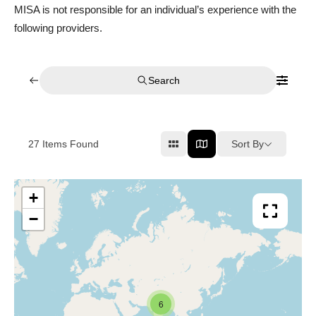
MISA is not responsible for an individual’s experience with the
following providers.
Search
Sort By
27
Items Found
+
−
6