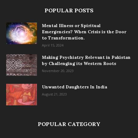
POPULAR POSTS
Mental Illness or Spiritual
Emergencies? When Crisis is the Door
to Transformation.
April 15, 2024
Making Psychiatry Relevant in Pakistan
by Challenging its Western Roots
November 20, 2023
Unwanted Daughters In India
August 21, 2023
POPULAR CATEGORY