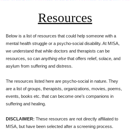
Resources
Below is a list of resources that could help someone with a
mental health struggle or a psycho-social disability. At MISA,
we understand that while doctors and therapists can be
resources, so can
anything else
that offers relief, solace, and
asylum from suffering and distress.
The resources listed here are psycho-social in nature. They
are a list of groups, therapists, organizations, movies, poems,
events, books etc. that can become one’s companions in
suffering and healing.
DISCLAIMER:
These resources are not directly affiliated to
MISA, but have been selected after a screening process.