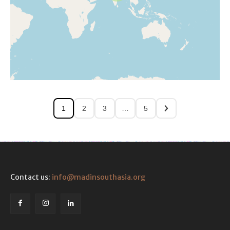
1
2
3
…
5
Contact us:
info@madinsouthasia.org