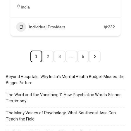
India
Individual Providers
232
1
2
3
…
5
Beyond Hospitals: Why India’s Mental Health Budget Misses the
Bigger Picture
The Ward and the Vanishing ‘I’: How Psychiatric Wards Silence
Testimony
The Many Voices of Psychology: What Southeast Asia Can
Teach the Field