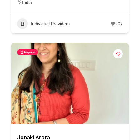
India
Individual Providers
207
Popular
Jonaki Arora