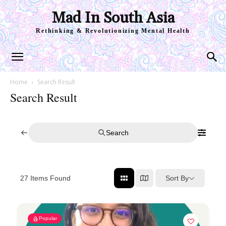
Mad In South Asia
Rethinking & Revolutionizing Mental Health
Home
Search Result
Search Result
Search
Sort By
27
Items Found
Popular