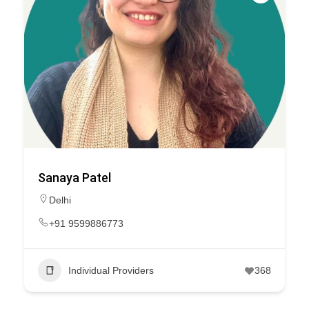
Sanaya Patel
Delhi
+91 9599886773
Individual Providers
368