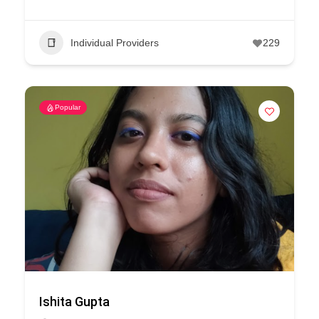
Individual Providers
229
Popular
Ishita Gupta