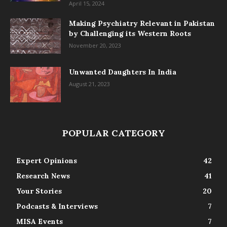
April 15, 2024
Making Psychiatry Relevant in Pakistan
by Challenging its Western Roots
November 20, 2023
Unwanted Daughters In India
August 21, 2023
POPULAR CATEGORY
Expert Opinions
42
Research News
41
Your Stories
20
Podcasts & Interviews
7
MISA Events
7