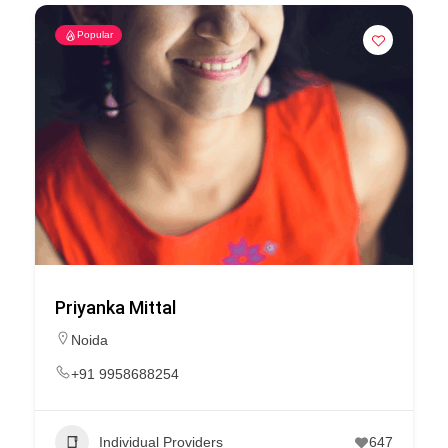
Popular
Priyanka Mittal
Noida
+91 9958688254
Individual Providers
647