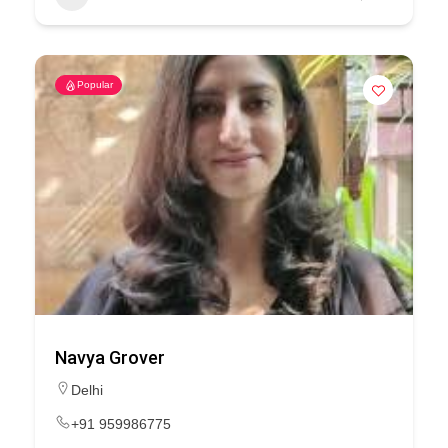
Popular
Navya Grover
Delhi
+91 959986775