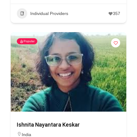
Individual Providers
357
Popular
Ishnita Nayantara Keskar
India