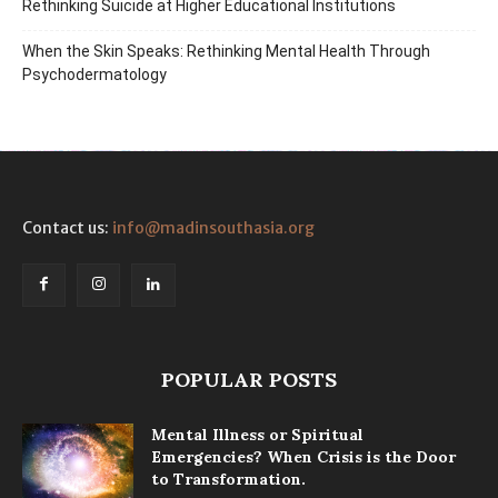
Rethinking Suicide at Higher Educational Institutions
When the Skin Speaks: Rethinking Mental Health Through
Psychodermatology
Contact us:
info@madinsouthasia.org
POPULAR POSTS
Mental Illness or Spiritual
Emergencies? When Crisis is the Door
to Transformation.