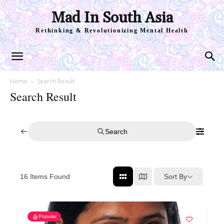
Mad In South Asia
Rethinking & Revolutionizing Mental Health
Home
Search Result
Search Result
Search
Sort By
16
Items Found
Popular