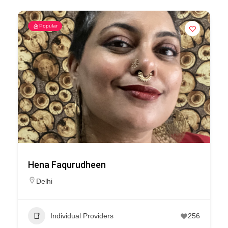
Popular
Hena Faqurudheen
Delhi
Individual Providers
256