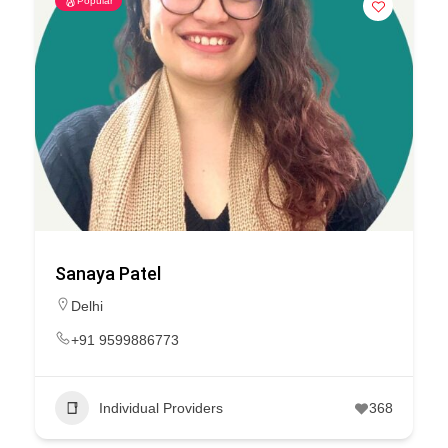
Popular
Sanaya Patel
Delhi
+91 9599886773
Individual Providers
368