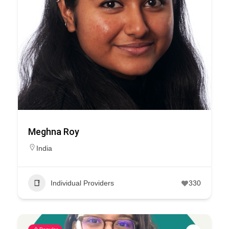
Meghna Roy
India
Individual Providers
330