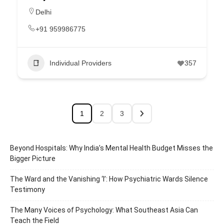
Delhi
+91 959986775
Individual Providers
357
1
2
3
Beyond Hospitals: Why India’s Mental Health Budget Misses the
Bigger Picture
The Ward and the Vanishing ‘I’: How Psychiatric Wards Silence
Testimony
The Many Voices of Psychology: What Southeast Asia Can
Teach the Field