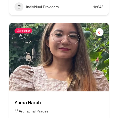
Individual Providers
645
Popular
Yuma Narah
Arunachal Pradesh