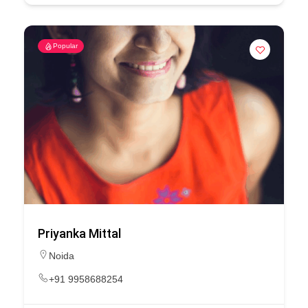
Popular
Priyanka Mittal
Noida
+91 9958688254