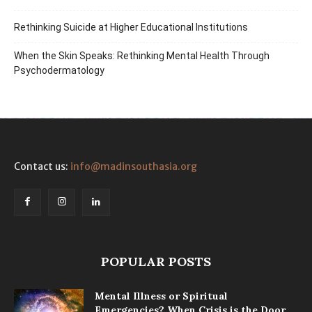
Rethinking Suicide at Higher Educational Institutions
When the Skin Speaks: Rethinking Mental Health Through
Psychodermatology
Contact us:
info@madinsouthasia.org
POPULAR POSTS
Mental Illness or Spiritual
Emergencies? When Crisis is the Door