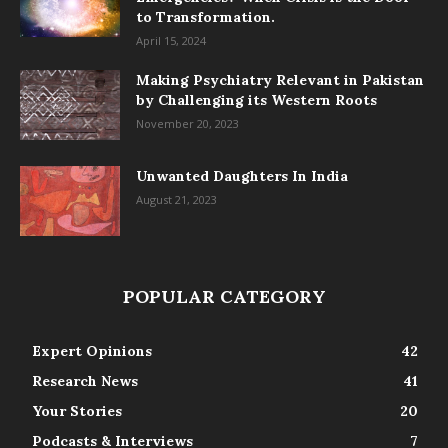
to Transformation.
April 15, 2024
Making Psychiatry Relevant in Pakistan
by Challenging its Western Roots
November 20, 2023
Unwanted Daughters In India
August 21, 2023
POPULAR CATEGORY
Expert Opinions
42
Research News
41
Your Stories
20
Podcasts & Interviews
7