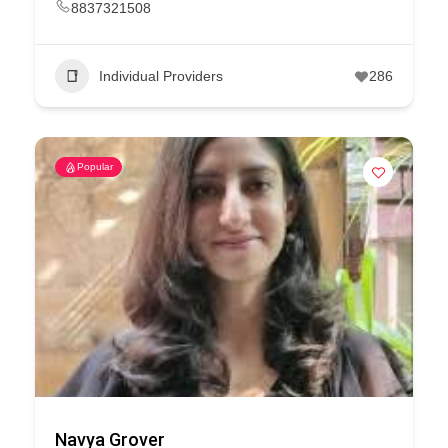
8837321508
Individual Providers
286
Popular
Navya Grover