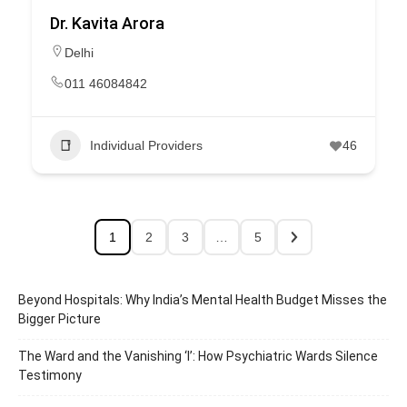
Dr. Kavita Arora
Delhi
011 46084842
Individual Providers
46
1
2
3
…
5
Beyond Hospitals: Why India’s Mental Health Budget Misses the
Bigger Picture
The Ward and the Vanishing ‘I’: How Psychiatric Wards Silence
Testimony