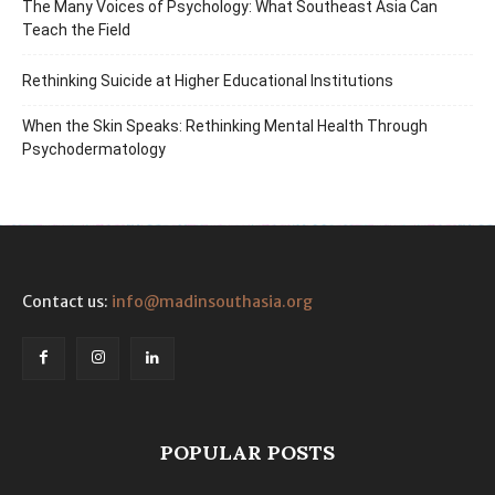
The Many Voices of Psychology: What Southeast Asia Can
Teach the Field
Rethinking Suicide at Higher Educational Institutions
When the Skin Speaks: Rethinking Mental Health Through
Psychodermatology
Contact us:
info@madinsouthasia.org
POPULAR POSTS