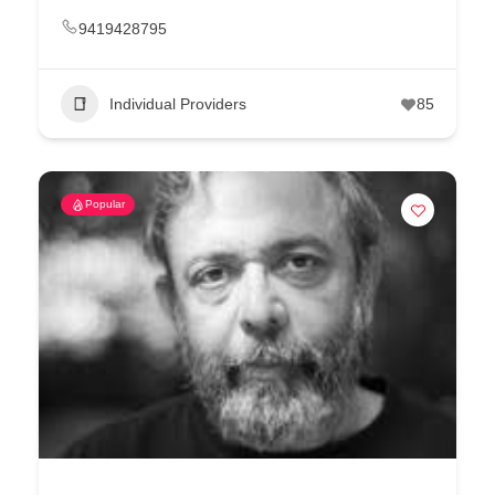
9419428795
Individual Providers
85
Popular