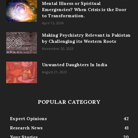
Mental Illness or Spiritual
Emergencies? When Crisis is the Door
to Transformation.
April 15, 2024
Making Psychiatry Relevant in Pakistan
by Challenging its Western Roots
November 20, 2023
Unwanted Daughters In India
August 21, 2023
POPULAR CATEGORY
Expert Opinions
42
Research News
41
Your Stories
20