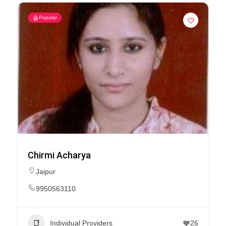
Popular
Chirmi Acharya
Jaipur
9950563110
Individual Providers
26