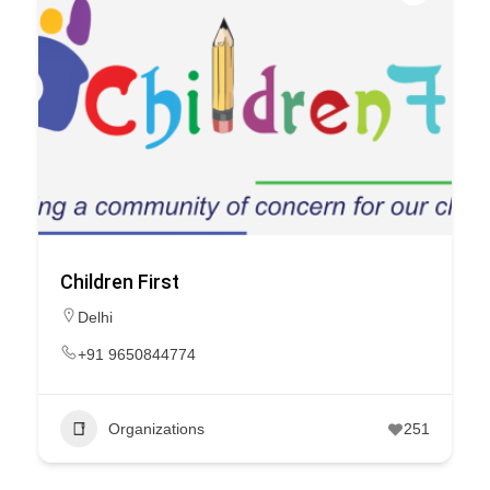
Children First
Delhi
+91 9650844774
Organizations
251