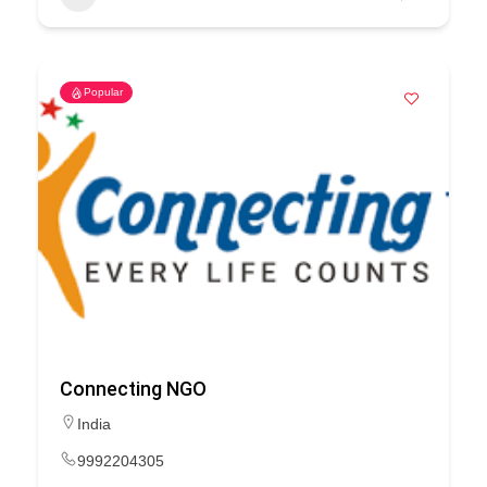
Popular
Connecting NGO
India
9992204305