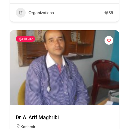
Organizations
39
Popular
Dr. A. Arif Maghribi
Kashmir