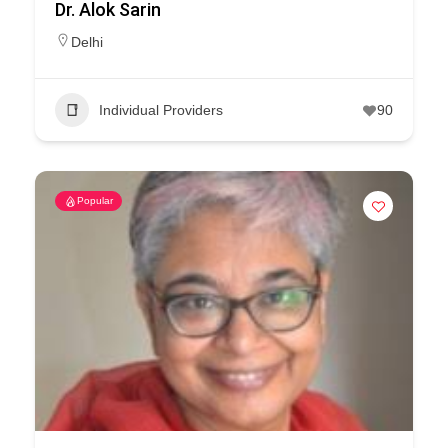
Dr. Alok Sarin
Delhi
Individual Providers
90
Popular