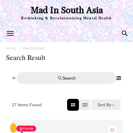
Mad In South Asia
Rethinking & Revolutionizing Mental Health
Home
Search Result
Search Result
Search
Sort By
27
Items Found
Popular