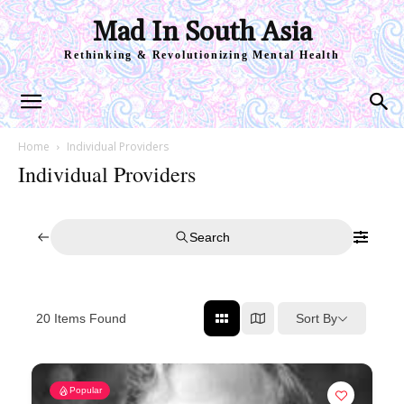
Mad In South Asia
Rethinking & Revolutionizing Mental Health
Home
Individual Providers
Individual Providers
Search
Sort By
20
Items Found
Popular