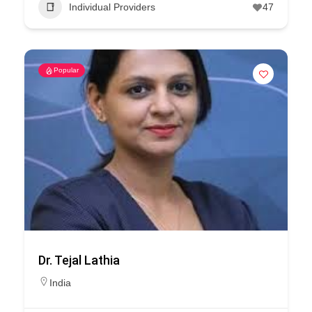
Individual Providers
47
Popular
Dr. Tejal Lathia
India