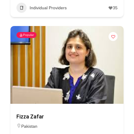
Individual Providers
35
Popular
Fizza Zafar
Pakistan