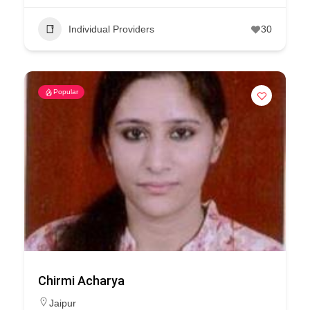
Individual Providers
30
Popular
Chirmi Acharya
Jaipur