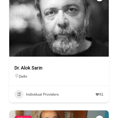
Dr. Alok Sarin
Delhi
Individual Providers
91