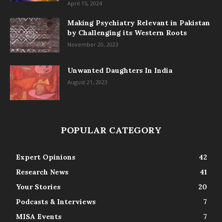
April 15, 2024
Making Psychiatry Relevant in Pakistan
by Challenging its Western Roots
November 20, 2023
Unwanted Daughters In India
August 21, 2023
POPULAR CATEGORY
Expert Opinions
42
Research News
41
Your Stories
20
Podcasts & Interviews
7
MISA Events
7