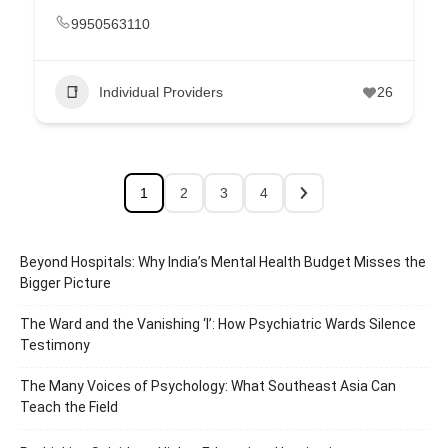
9950563110
Individual Providers
26
1
2
3
4
Beyond Hospitals: Why India’s Mental Health Budget Misses the
Bigger Picture
The Ward and the Vanishing ‘I’: How Psychiatric Wards Silence
Testimony
The Many Voices of Psychology: What Southeast Asia Can
Teach the Field