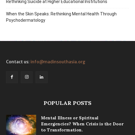
Rethinking Suicide at Higher Educational Institutions
When the Skin Speaks: Rethinking Mental Health Through
Psychodermatology
Contact us:
info@madinsouthasia.org
POPULAR POSTS
Mental Illness or Spiritual
Emergencies? When Crisis is the Door
to Transformation.