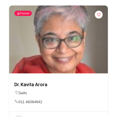
Popular
Dr. Kavita Arora
Delhi
011 46084842