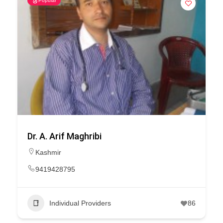
Popular
Dr. A. Arif Maghribi
Kashmir
9419428795
Individual Providers
86