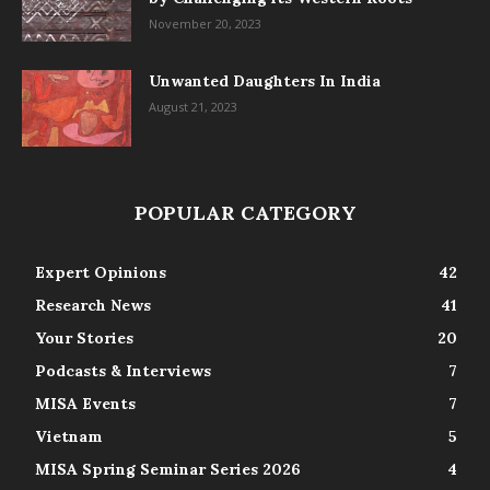
November 20, 2023
Unwanted Daughters In India
August 21, 2023
POPULAR CATEGORY
Expert Opinions
42
Research News
41
Your Stories
20
Podcasts & Interviews
7
MISA Events
7
Vietnam
5
MISA Spring Seminar Series 2026
4