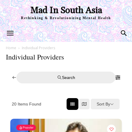
Mad In South Asia
Rethinking & Revolutionizing Mental Health
Home
Individual Providers
Individual Providers
Search
Sort By
20
Items Found
Popular