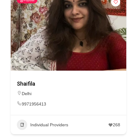
Popular
Shaifila
Delhi
9971956413
Individual Providers
268