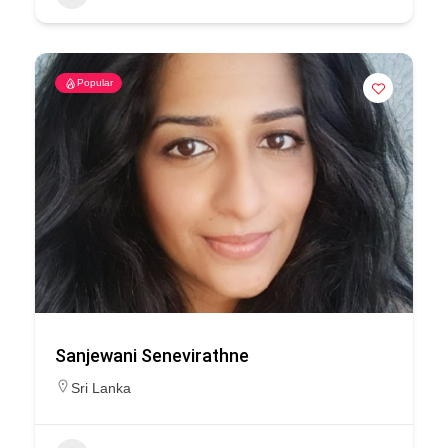
Popular
Sanjewani Senevirathne
Sri Lanka