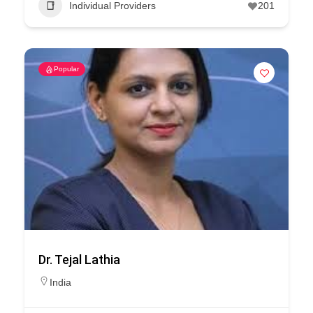
Individual Providers
201
Popular
Dr. Tejal Lathia
India