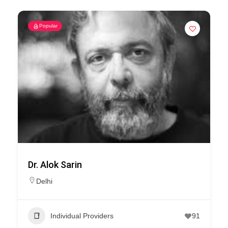
Popular
Dr. Alok Sarin
Delhi
Individual Providers
91