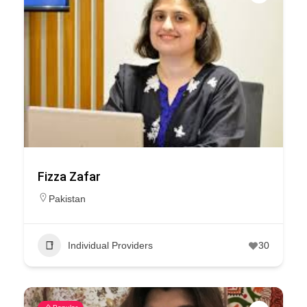
Fizza Zafar
Pakistan
Individual Providers
30