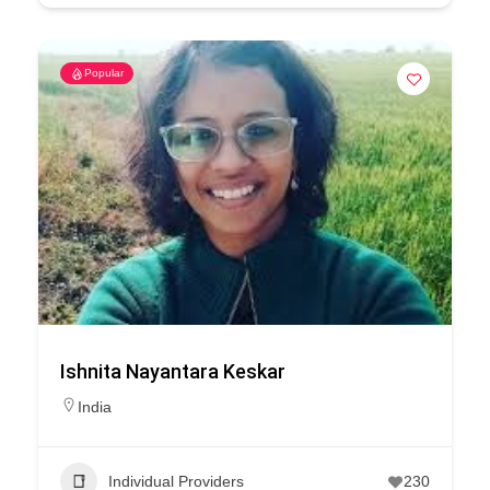
Popular
Ishnita Nayantara Keskar
India
Individual Providers
230