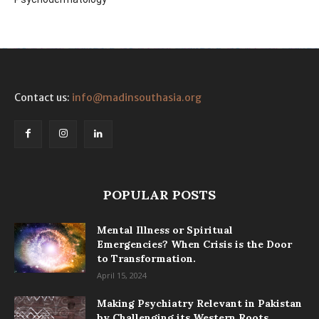
Contact us:
info@madinsouthasia.org
POPULAR POSTS
Mental Illness or Spiritual
Emergencies? When Crisis is the Door
to Transformation.
April 15, 2024
Making Psychiatry Relevant in Pakistan
by Challenging its Western Roots