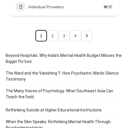
Individual Providers
35
1
2
3
4
Beyond Hospitals: Why India’s Mental Health Budget Misses the
Bigger Picture
The Ward and the Vanishing ‘I’: How Psychiatric Wards Silence
Testimony
The Many Voices of Psychology: What Southeast Asia Can
Teach the Field
Rethinking Suicide at Higher Educational Institutions
When the Skin Speaks: Rethinking Mental Health Through
Psychodermatology