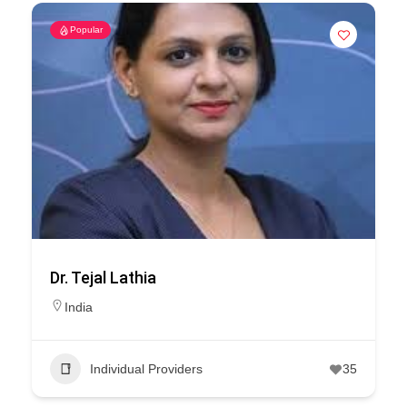
Popular
Dr. Tejal Lathia
India
Individual Providers
35