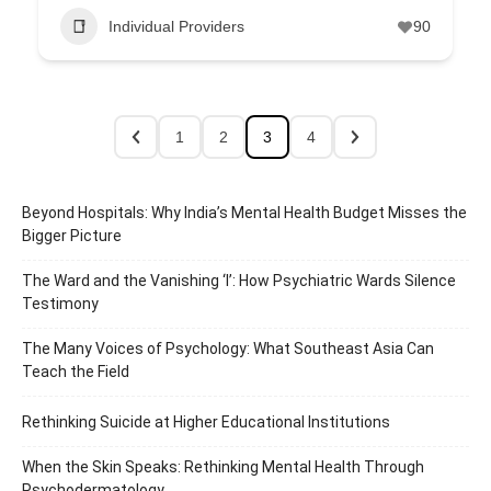
Individual Providers
90
1
2
3
4
Beyond Hospitals: Why India’s Mental Health Budget Misses the
Bigger Picture
The Ward and the Vanishing ‘I’: How Psychiatric Wards Silence
Testimony
The Many Voices of Psychology: What Southeast Asia Can
Teach the Field
Rethinking Suicide at Higher Educational Institutions
When the Skin Speaks: Rethinking Mental Health Through
Psychodermatology