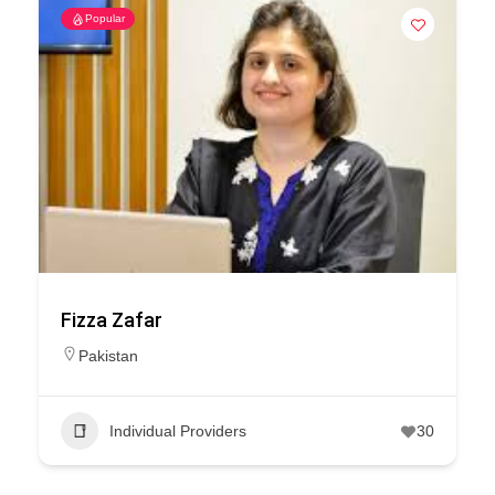
Popular
Fizza Zafar
Pakistan
Individual Providers
30