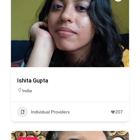
Ishita Gupta
India
Individual Providers
207