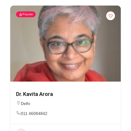
Popular
Dr. Kavita Arora
Delhi
011 46084842