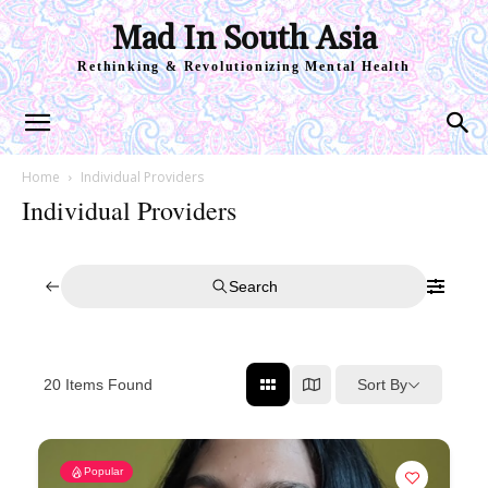
Mad In South Asia
Rethinking & Revolutionizing Mental Health
Home
Individual Providers
Individual Providers
Search
Sort By
20
Items Found
Popular