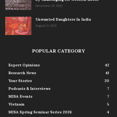
November 20, 2023
Unwanted Daughters In India
August 21, 2023
POPULAR CATEGORY
Expert Opinions
42
Research News
41
Your Stories
20
Podcasts & Interviews
7
MISA Events
7
Vietnam
5
MISA Spring Seminar Series 2026
4