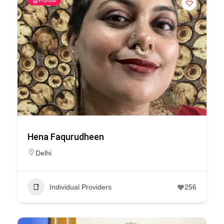
Popular
Hena Faqurudheen
Delhi
Individual Providers
256