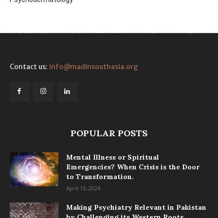
Contact us:
info@madinsouthasia.org
POPULAR POSTS
Mental Illness or Spiritual
Emergencies? When Crisis is the Door
to Transformation.
April 15, 2024
Making Psychiatry Relevant in Pakistan
by Challenging its Western Roots