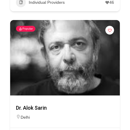
Individual Providers
46
Popular
Dr. Alok Sarin
Delhi