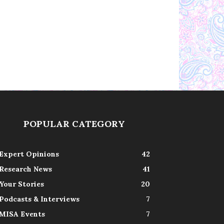
POPULAR CATEGORY
Expert Opinions
42
Research News
41
Your Stories
20
Podcasts & Interviews
7
MISA Events
7