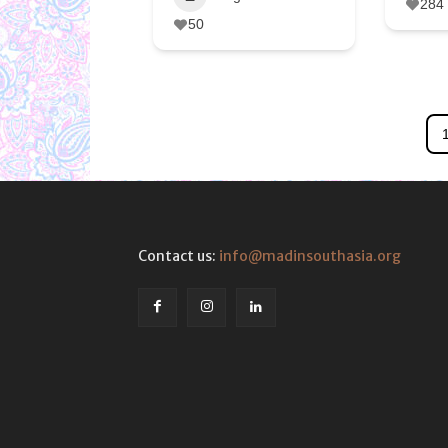
284
50
Contact us:
info@madinsouthasia.org