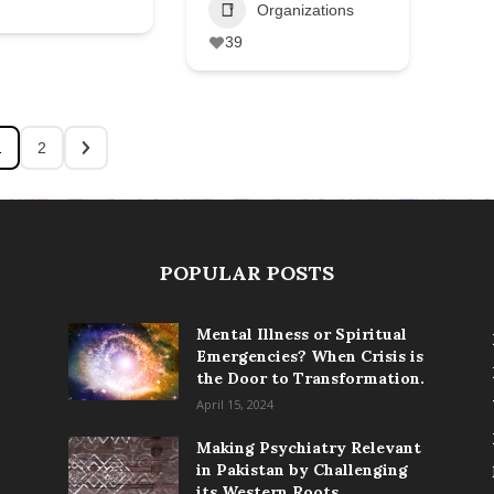
Organizations
39
1
2
POPULAR POSTS
Mental Illness or Spiritual
Emergencies? When Crisis is
the Door to Transformation.
April 15, 2024
Making Psychiatry Relevant
in Pakistan by Challenging
its Western Roots