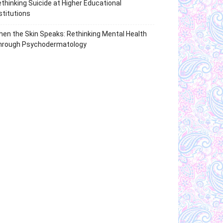
thinking Suicide at Higher Educational
stitutions
en the Skin Speaks: Rethinking Mental Health
hrough Psychodermatology