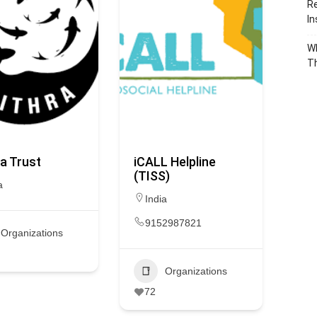
Re
In
Wh
T
a Trust
iCALL Helpline
(TISS)
a
India
9152987821
Organizations
Organizations
72