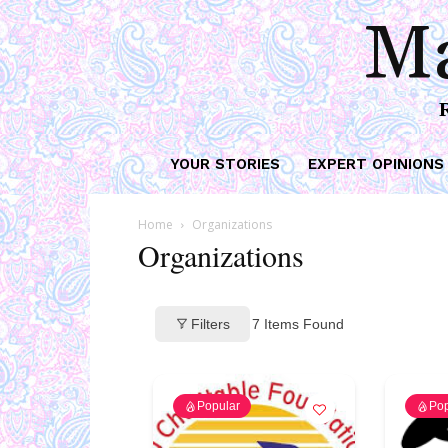
Ma
YOUR STORIES
EXPERT OPINIONS
Home
Organizations
Organizations
Filters
7
Items Found
Popular
Pop