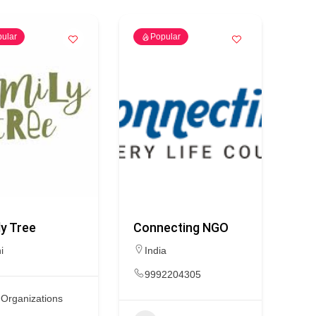
ular
Popular
y Tree
Connecting NGO
i
India
9992204305
Organizations