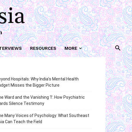
sia
h
TERVIEWS
RESOURCES
MORE
yond Hospitals: Why India’s Mental Health
dget Misses the Bigger Picture
e Ward and the Vanishing ‘I’: How Psychiatric
ards Silence Testimony
he Many Voices of Psychology: What Southeast
ia Can Teach the Field