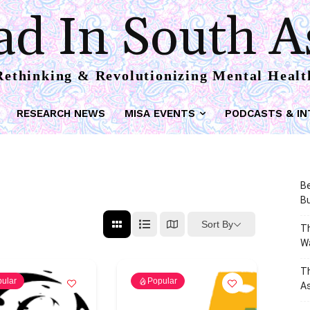
d In South A
Rethinking & Revolutionizing Mental Healt
RESEARCH NEWS
MISA EVENTS
PODCASTS & IN
Be
Bu
Sort By
Th
W
T
ular
Popular
As