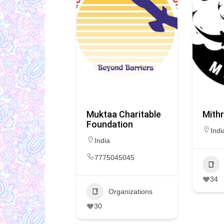
Muktaa Charitable
Mithr
Foundation
Indi
India
7775045045
34
Organizations
30