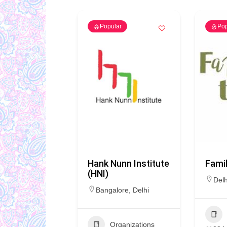
Popular
Pop
Hank Nunn Institute
Famil
(HNI)
Delh
Bangalore
,
Delhi
Organizations