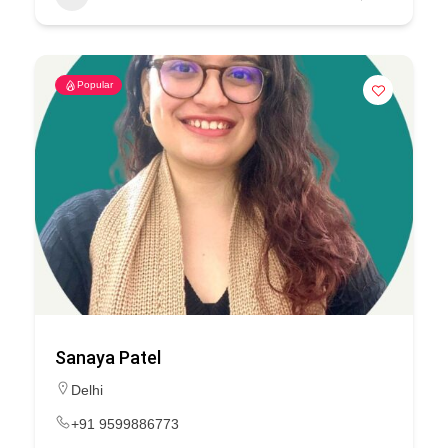
Popular
Sanaya Patel
Delhi
+91 9599886773