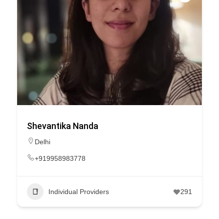
Shevantika Nanda
Delhi
+919958983778
Individual Providers
291