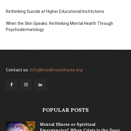
Rethinking Suicide at Higher Educational Institutions
When the Skin Speaks: Rethinking Mental Health Through
Psychodermatology
Contact us:
info@madinsouthasia.org
POPULAR POSTS
Mental Illness or Spiritual
Emergencies? When Crisis is the Door