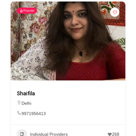
Popular
Shaifila
Delhi
9971956413
Individual Providers
268