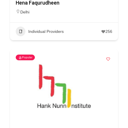
Hena Faqurudheen
Delhi
Individual Providers
256
Popular