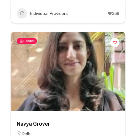
Individual Providers
368
Popular
Navya Grover
Delhi