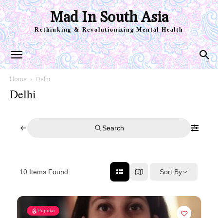
Mad In South Asia
Rethinking & Revolutionizing Mental Health
Home
Delhi
Delhi
Search
Sort By
10
Items Found
Popular