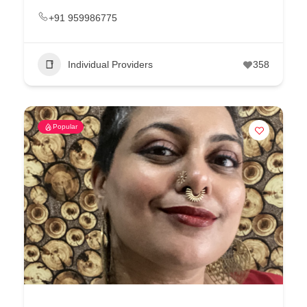
+91 959986775
Individual Providers
358
Popular