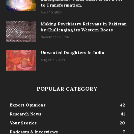
to Transformation.
April 15, 2024
Making Psychiatry Relevant in Pakistan
by Challenging its Western Roots
November 20, 2023
Unwanted Daughters In India
August 21, 2023
POPULAR CATEGORY
Expert Opinions
42
Research News
41
Your Stories
20
Podcasts & Interviews
7