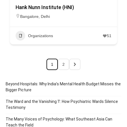
Hank Nunn Institute (HNI)
Bangalore
,
Delhi
Organizations
51
1
2
Beyond Hospitals: Why India’s Mental Health Budget Misses the
Bigger Picture
The Ward and the Vanishing ‘I’: How Psychiatric Wards Silence
Testimony
The Many Voices of Psychology: What Southeast Asia Can
Teach the Field