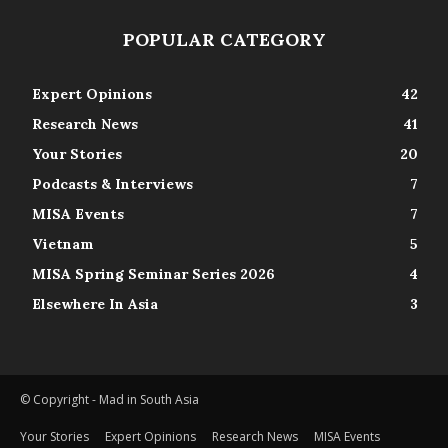
POPULAR CATEGORY
Expert Opinions
42
Research News
41
Your Stories
20
Podcasts & Interviews
7
MISA Events
7
Vietnam
5
MISA Spring Seminar Series 2026
4
Elsewhere In Asia
3
© Copyright - Mad in South Asia
Your Stories
Expert Opinions
Research News
MISA Events