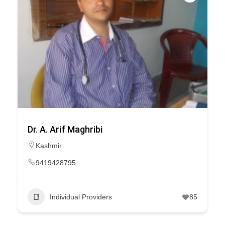
Dr. A. Arif Maghribi
Kashmir
9419428795
Individual Providers
85