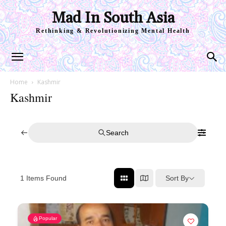
Mad In South Asia
Rethinking & Revolutionizing Mental Health
Home
Kashmir
Kashmir
Search
Sort By
1
Items Found
Popular