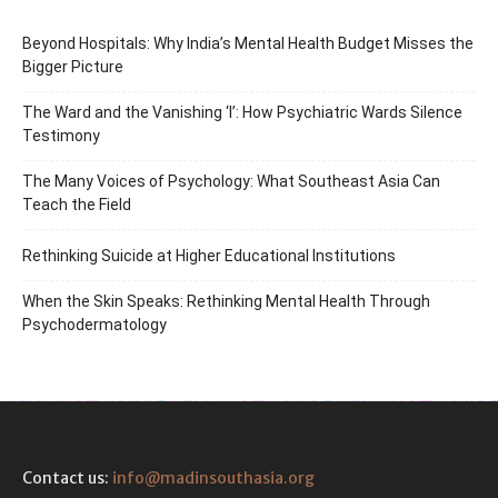
Beyond Hospitals: Why India’s Mental Health Budget Misses the
Bigger Picture
The Ward and the Vanishing ‘I’: How Psychiatric Wards Silence
Testimony
The Many Voices of Psychology: What Southeast Asia Can
Teach the Field
Rethinking Suicide at Higher Educational Institutions
When the Skin Speaks: Rethinking Mental Health Through
Psychodermatology
Contact us:
info@madinsouthasia.org