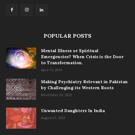
POPULAR POSTS
Mental Illness or Spiritual
Emergencies? When Crisis is the Door
to Transformation.
April 15, 2024
Making Psychiatry Relevant in Pakistan
by Challenging its Western Roots
November 20, 2023
Unwanted Daughters In India
August 21, 2023