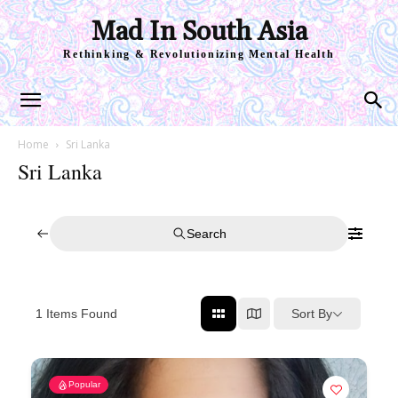
Mad In South Asia
Rethinking & Revolutionizing Mental Health
Home
Sri Lanka
Sri Lanka
Search
Sort By
1
Items Found
Popular