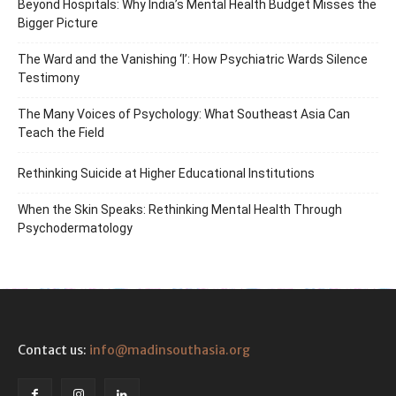
Beyond Hospitals: Why India’s Mental Health Budget Misses the
Bigger Picture
The Ward and the Vanishing ‘I’: How Psychiatric Wards Silence
Testimony
The Many Voices of Psychology: What Southeast Asia Can
Teach the Field
Rethinking Suicide at Higher Educational Institutions
When the Skin Speaks: Rethinking Mental Health Through
Psychodermatology
Contact us:
info@madinsouthasia.org