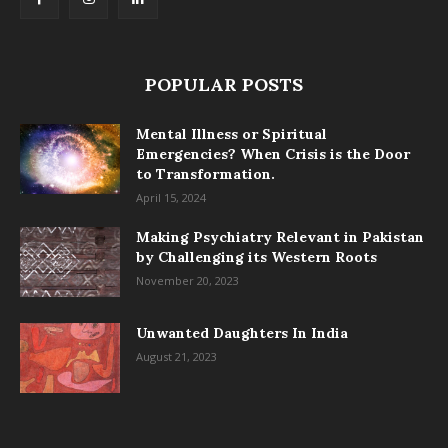
POPULAR POSTS
Mental Illness or Spiritual
Emergencies? When Crisis is the Door
to Transformation.
April 15, 2024
Making Psychiatry Relevant in Pakistan
by Challenging its Western Roots
November 20, 2023
Unwanted Daughters In India
August 21, 2023