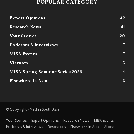
POPULAR CATEGORY
Expert Opinions
42
Research News
41
Your Stories
20
Podcasts & Interviews
7
MISA Events
7
Vietnam
5
MISA Spring Seminar Series 2026
4
Elsewhere In Asia
3
© Copyright - Mad in South Asia
Your Stories
Expert Opinions
Research News
MISA Events
Podcasts & Interviews
Resources
Elsewhere In Asia
About