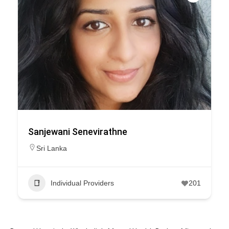
Sanjewani Senevirathne
Sri Lanka
Individual Providers
201