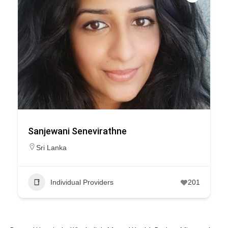
Sanjewani Senevirathne
Sri Lanka
Individual Providers
201