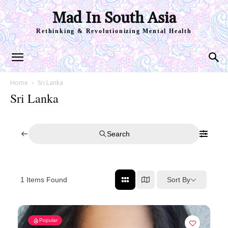
Mad In South Asia
Rethinking & Revolutionizing Mental Health
Home
Sri Lanka
Sri Lanka
Search
Sort By
1
Items Found
Popular