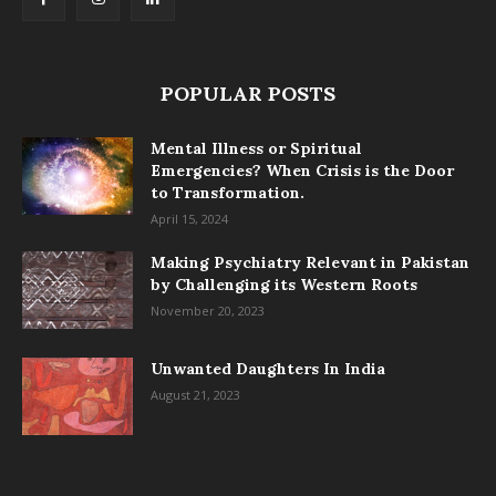
POPULAR POSTS
Mental Illness or Spiritual
Emergencies? When Crisis is the Door
to Transformation.
April 15, 2024
Making Psychiatry Relevant in Pakistan
by Challenging its Western Roots
November 20, 2023
Unwanted Daughters In India
August 21, 2023