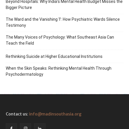
Beyond Hospitals: Why India’s Mental Health Budget Misses the
Bigger Picture
The Ward and the Vanishing ‘I’: How Psychiatric Wards Silence
Testimony
The Many Voices of Psychology: What Southeast Asia Can
Teach the Field
Rethinking Suicide at Higher Educational Institutions
When the Skin Speaks: Rethinking Mental Health Through
Psychodermatology
Contact us:
info@madinsouthasia.org