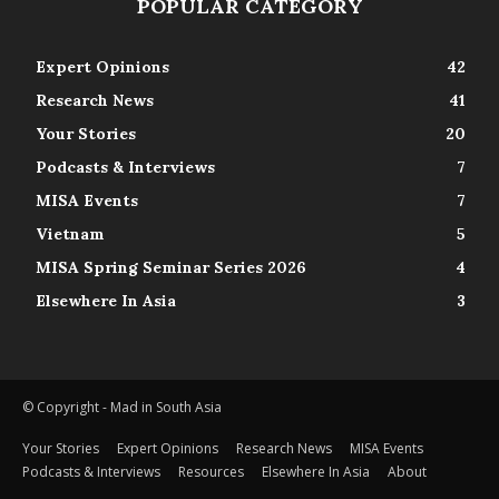
POPULAR CATEGORY
Expert Opinions
42
Research News
41
Your Stories
20
Podcasts & Interviews
7
MISA Events
7
Vietnam
5
MISA Spring Seminar Series 2026
4
Elsewhere In Asia
3
© Copyright - Mad in South Asia
Your Stories
Expert Opinions
Research News
MISA Events
Podcasts & Interviews
Resources
Elsewhere In Asia
About