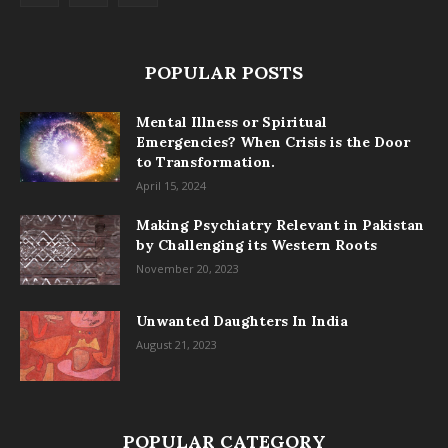
POPULAR POSTS
Mental Illness or Spiritual
Emergencies? When Crisis is the Door
to Transformation.
April 15, 2024
Making Psychiatry Relevant in Pakistan
by Challenging its Western Roots
November 20, 2023
Unwanted Daughters In India
August 21, 2023
POPULAR CATEGORY