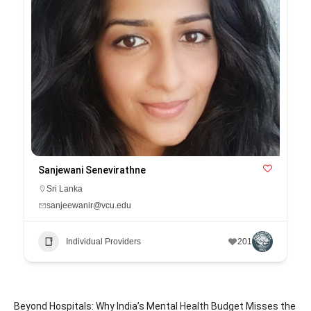
Sanjewani Senevirathne
Sri Lanka
sanjeewanir@vcu.edu
Individual Providers
201
Beyond Hospitals: Why India’s Mental Health Budget Misses the