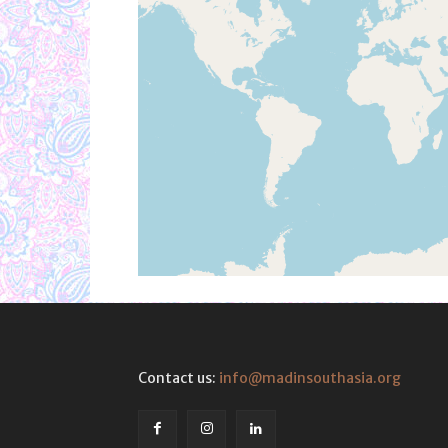
Contact us:
info@madinsouthasia.org