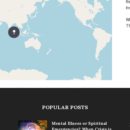
Re
In
Wh
T
POPULAR POSTS
Mental Illness or Spiritual
Emergencies? When Crisis is