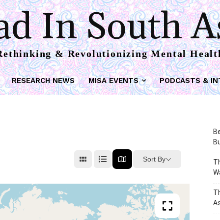
d In South A
Rethinking & Revolutionizing Mental Healt
RESEARCH NEWS
MISA EVENTS
PODCASTS & IN
Be
Bu
Sort By
Th
W
T
As