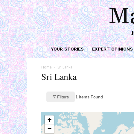
Ma
YOUR STORIES
EXPERT OPINIONS
Home
Sri Lanka
Sri Lanka
Filters
1
Items Found
+
−