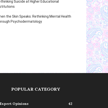
thinking Suicide at Higher Educational
stitutions
en the Skin Speaks: Rethinking Mental Health
hrough Psychodermatology
POPULAR CATEGORY
Expert Opinions
42