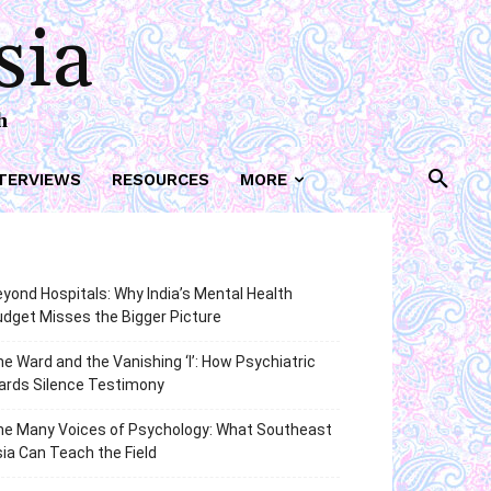
sia
h
TERVIEWS
RESOURCES
MORE
yond Hospitals: Why India’s Mental Health
dget Misses the Bigger Picture
e Ward and the Vanishing ‘I’: How Psychiatric
ards Silence Testimony
he Many Voices of Psychology: What Southeast
ia Can Teach the Field