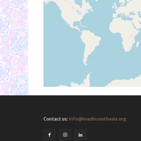
Contact us:
info@madinsouthasia.org