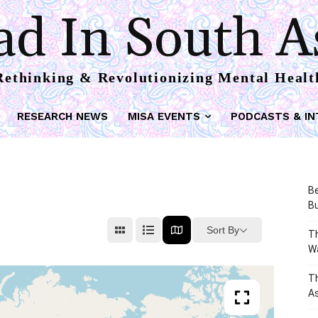
d In South A
Rethinking & Revolutionizing Mental Healt
RESEARCH NEWS
MISA EVENTS
PODCASTS & IN
Be
Bu
Sort By
Th
W
T
As