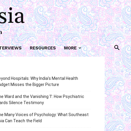
sia
h
TERVIEWS
RESOURCES
MORE
yond Hospitals: Why India’s Mental Health
dget Misses the Bigger Picture
e Ward and the Vanishing ‘I’: How Psychiatric
ards Silence Testimony
he Many Voices of Psychology: What Southeast
ia Can Teach the Field