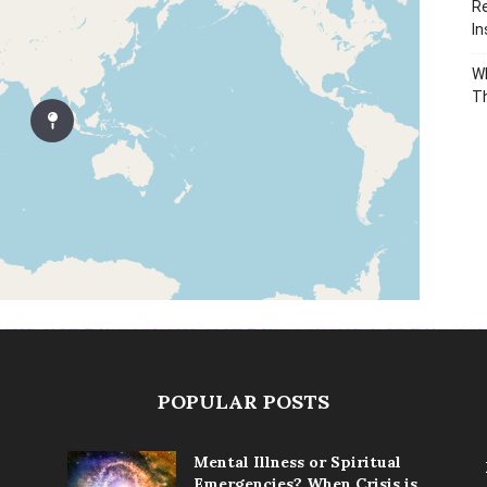
Re
In
Wh
T
POPULAR POSTS
Mental Illness or Spiritual
Emergencies? When Crisis is