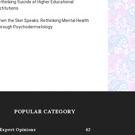
thinking Suicide at Higher Educational
stitutions
en the Skin Speaks: Rethinking Mental Health
hrough Psychodermatology
POPULAR CATEGORY
Expert Opinions
42