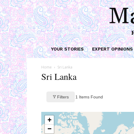
Ma
YOUR STORIES
EXPERT OPINIONS
Home
Sri Lanka
Sri Lanka
Filters
1
Items Found
+
−