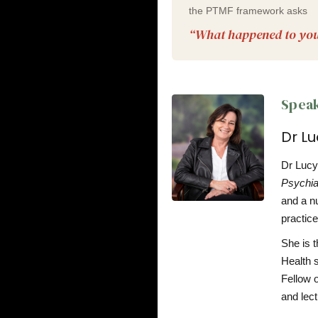
the PTMF framework asks
“What happened to yo
Speak
Dr L
Dr Lucy 
Psychia
and a nu
practice
She is t
Health 
Fellow 
and lect