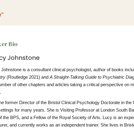
u”
er Bio
ucy Johnstone
Johnstone is a consultant clinical psychologist, author of books incl
try
(Routledge 2021) and
A Straight-Talking Guide to Psychiatric Dia
mber of other chapters and articles taking a critical perspective on 
.
he former Director of the Bristol Clinical Psychology Doctorate in th
settings for many years. She is Visiting Professor at London South B
of the BPS, and a Fellow of the Royal Society of Arts. Lucy is an ex
urer, and currently works as an independent trainer. She lives in Brist