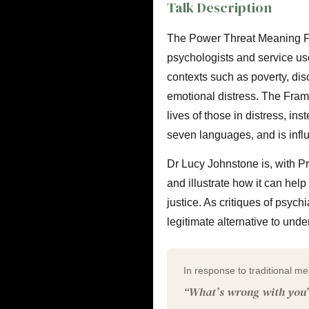
Talk Description
The Power Threat Meaning Fr
psychologists and service use
contexts such as poverty, dis
emotional distress. The Fram
lives of those in distress, ins
seven languages, and is infl
Dr Lucy Johnstone is, with Pr
and illustrate how it can he
justice. As critiques of psyc
legitimate alternative to unde
In response to traditional me
“What’s wrong with you