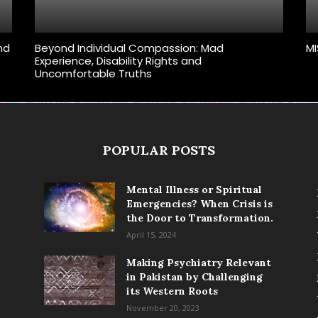
and
Beyond Individual Compassion: Mad
MI
Experience, Disability Rights and
Uncomfortable Truths
POPULAR POSTS
Mental Illness or Spiritual
Emergencies? When Crisis is
the Door to Transformation.
April 15, 2024
Making Psychiatry Relevant
in Pakistan by Challenging
its Western Roots
November 20, 2023