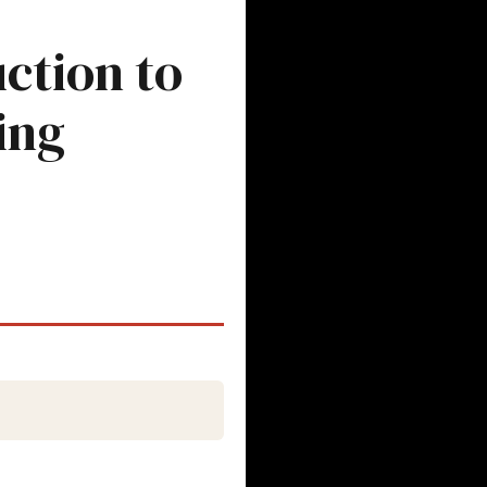
ction to
ing