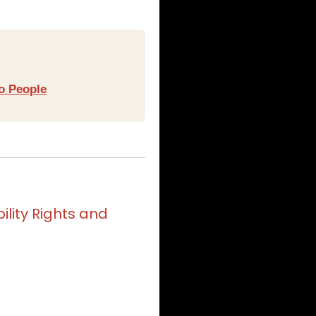
o People
lity Rights and