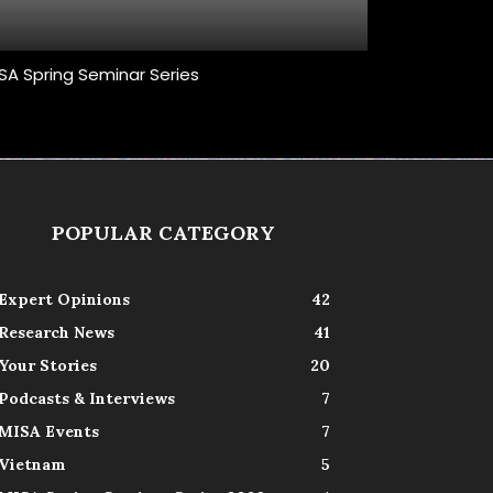
SA Spring Seminar Series
POPULAR CATEGORY
Expert Opinions
42
Research News
41
Your Stories
20
Podcasts & Interviews
7
MISA Events
7
Vietnam
5