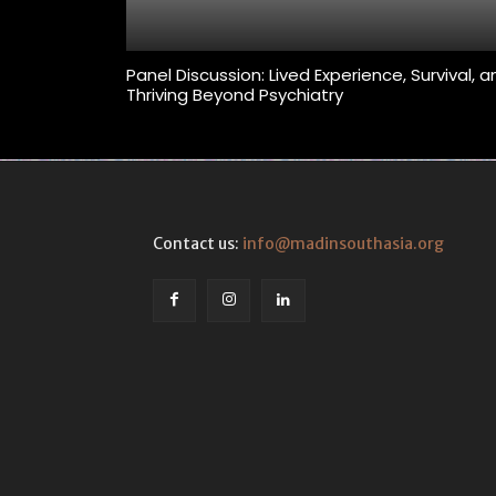
Panel Discussion: Lived Experience, Survival, 
Thriving Beyond Psychiatry
Contact us:
info@madinsouthasia.org