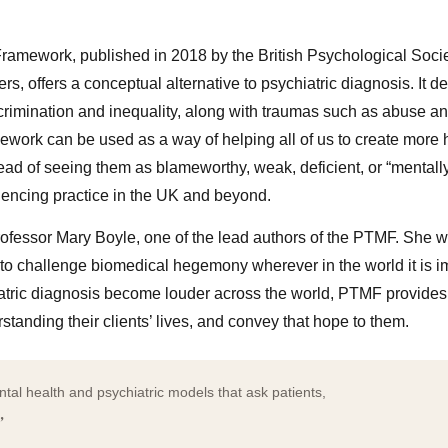
amework, published in 2018 by the British Psychological Soci
rs, offers a conceptual alternative to psychiatric diagnosis. It 
crimination and inequality, along with traumas such as abuse an
ework can be used as a way of helping all of us to create more 
tead of seeing them as blameworthy, weak, deficient, or “mentally i
uencing practice in the UK and beyond.
ofessor Mary Boyle, one of the lead authors of the PTMF. She wil
lp to challenge biomedical hegemony wherever in the world it is
hiatric diagnosis become louder across the world, PTMF provides 
rstanding their clients’ lives, and convey that hope to them.
ntal health and psychiatric models that ask patients,
”