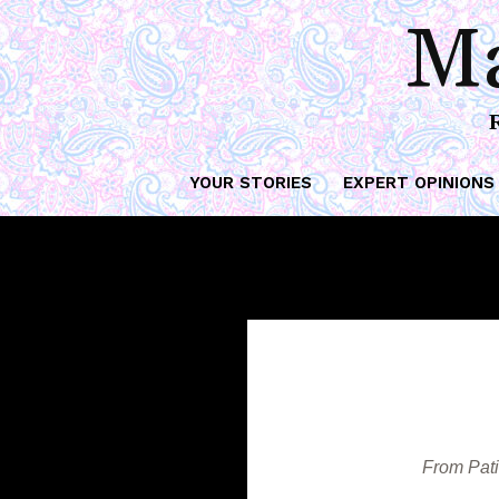
Th
Ma
YOUR STORIES
EXPERT OPINIONS
From Pati