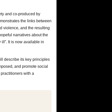
ety and co-produced by
demonstrates the links between
d violence, and the resulting
hopeful narratives about the
ll”. It is now available in
l describe its key principles
 imposed, and promote social
practitioners with a