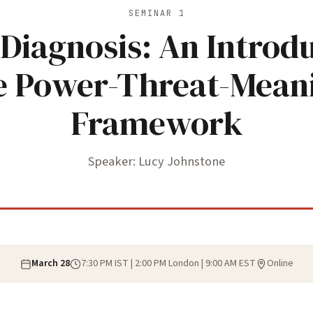
SEMINAR 1
Diagnosis: An Introdu
e Power-Threat-Mean
Framework
Speaker: Lucy Johnstone
March 28
7:30 PM IST | 2:00 PM London | 9:00 AM EST
Online