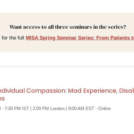
Want access to all three seminars in the series?
 for the full
MISA Spring Seminar Series: From Patients t
ndividual Compassion: Mad Experience, Disabi
hs
il · 7:30 PM IST | 2:00 PM London | 9:00 AM EST · Online