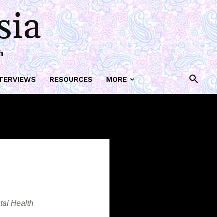
ork
sia
h
TERVIEWS
RESOURCES
MORE
tal Health