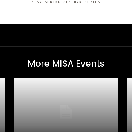
MISA SPRING SEMINAR SERIES
More MISA Events