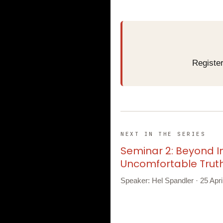
Register
NEXT IN THE SERIES
Seminar 2: Beyond I
Uncomfortable Trut
Speaker: Hel Spandler · 25 Apr