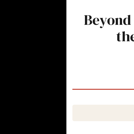
Beyond 
th