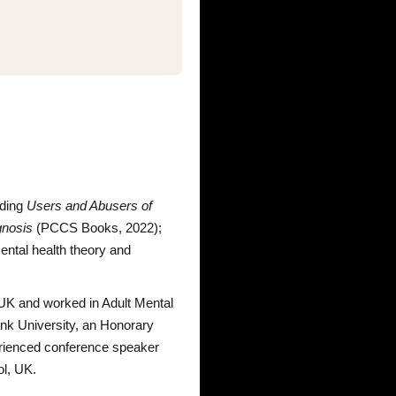
uding
Users and Abusers of
gnosis
(PCCS Books, 2022);
mental health theory and
e UK and worked in Adult Mental
ank University, an Honorary
perienced conference speaker
ol, UK.