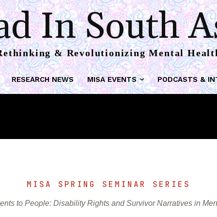
reat-Meaning Framew
d In South A
Rethinking & Revolutionizing Mental Healt
RESEARCH NEWS
MISA EVENTS
PODCASTS & IN
MISA SPRING SEMINAR SERIES
ents to People: Disability Rights and Survivor Narratives in Men