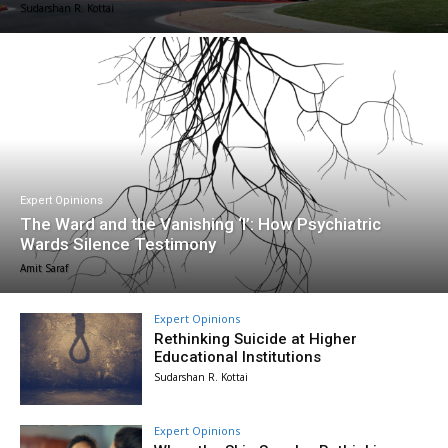
Sudarshan R. Kottai
Expert Opinions
The Ward and the Vanishing ‘I’: How Psychiatric
Wards Silence Testimony
Amit Saraf
Expert Opinions
Rethinking Suicide at Higher
Educational Institutions
Sudarshan R. Kottai
Expert Opinions