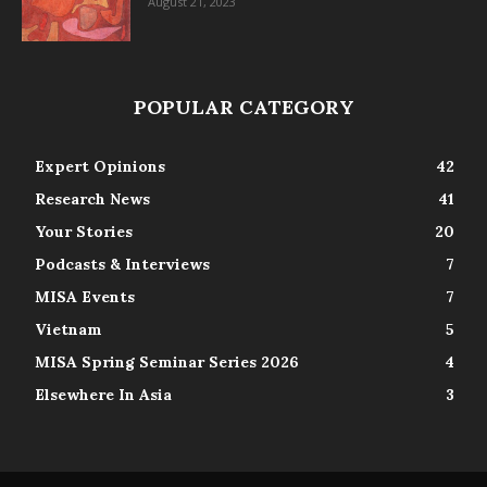
August 21, 2023
POPULAR CATEGORY
Expert Opinions
42
Research News
41
Your Stories
20
Podcasts & Interviews
7
MISA Events
7
Vietnam
5
MISA Spring Seminar Series 2026
4
Elsewhere In Asia
3