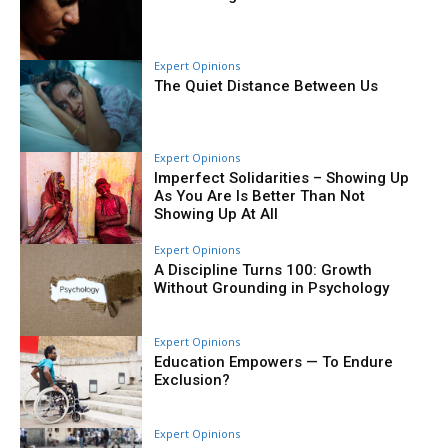
Expert Opinions
The Quiet Distance Between Us
Expert Opinions
Imperfect Solidarities – Showing Up
As You Are Is Better Than Not
Showing Up At All
Expert Opinions
A Discipline Turns 100: Growth
Without Grounding in Psychology
Expert Opinions
Education Empowers — To Endure
Exclusion?
Expert Opinions