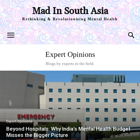
Mad In South Asia
Rethinking & Revolutionizing Mental Health
Expert Opinions
Blogs by experts in the field.
Expert Opinions
Beyond Hospitals: Why India’s Mental Health Budget
Misses the Bigger Picture