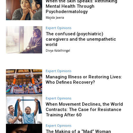
When the Skin Speaks: Rethinking
Mental Health Through
Psychodermatology
Majida Jawria
Expert Opinions
The confused (psychiatric)
caregivers and the unempathetic
world
Divya Kalathingal
Expert Opinions
Managing Illness or Restoring Lives:
Who Defines Recovery?
Expert Opinions
When Movement Declines, the World
Contracts: The Case for Resistance
Training After 60
Expert Opinions
The Making of a “Mad” Woman