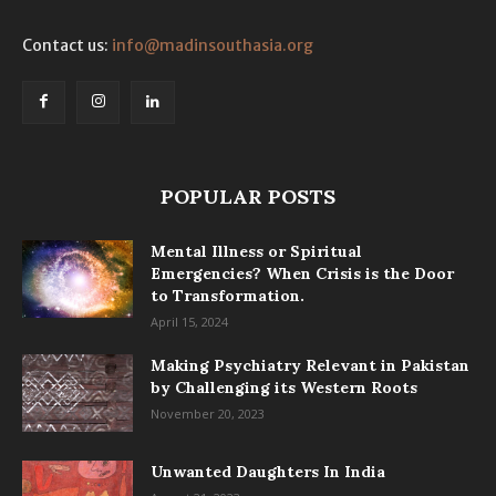
Contact us:
info@madinsouthasia.org
POPULAR POSTS
Mental Illness or Spiritual
Emergencies? When Crisis is the Door
to Transformation.
April 15, 2024
Making Psychiatry Relevant in Pakistan
by Challenging its Western Roots
November 20, 2023
Unwanted Daughters In India