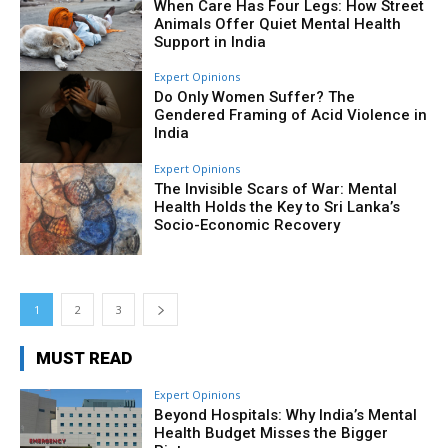
When Care Has Four Legs: How Street
Animals Offer Quiet Mental Health
Support in India
Expert Opinions
Do Only Women Suffer? The
Gendered Framing of Acid Violence in
India
Expert Opinions
The Invisible Scars of War: Mental
Health Holds the Key to Sri Lanka’s
Socio-Economic Recovery
1
2
3
MUST READ
Expert Opinions
Beyond Hospitals: Why India’s Mental
Health Budget Misses the Bigger