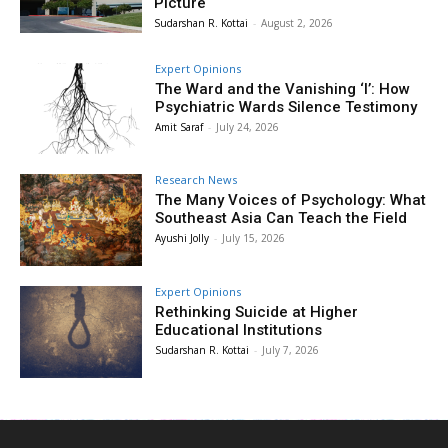
Picture
Sudarshan R. Kottai
-
August 2, 2026
Expert Opinions
The Ward and the Vanishing ‘I’: How
Psychiatric Wards Silence Testimony
Amit Saraf
-
July 24, 2026
Research News
The Many Voices of Psychology: What
Southeast Asia Can Teach the Field
Ayushi Jolly
-
July 15, 2026
Expert Opinions
Rethinking Suicide at Higher
Educational Institutions
Sudarshan R. Kottai
-
July 7, 2026