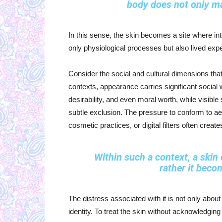
body does not only ma
In this sense, the skin becomes a site where inte
only physiological processes but also lived exp
Consider the social and cultural dimensions th
contexts, appearance carries significant social w
desirability, and even moral worth, while visible
subtle exclusion. The pressure to conform to a
cosmetic practices, or digital filters often crea
Within such a context, a skin 
rather it beco
The distress associated with it is not only about
identity. To treat the skin without acknowledging