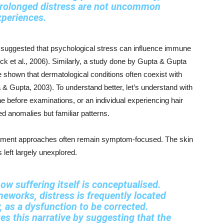
 prolonged distress are not uncommon
xperiences
.
uggested that psychological stress can influence immune
ck et al., 2006). Similarly, a study done by Gupta & Gupta
ve shown that dermatological conditions often coexist with
 & Gupta, 2003). To understand better, let’s understand with
 before examinations, or an individual experiencing hair
ted anomalies but familiar patterns.
reatment approaches often remain symptom-focused. The skin
s left largely unexplored.
 how suffering itself is conceptualised.
eworks, distress is frequently located
, as a dysfunction to be corrected.
 this narrative by suggesting that the