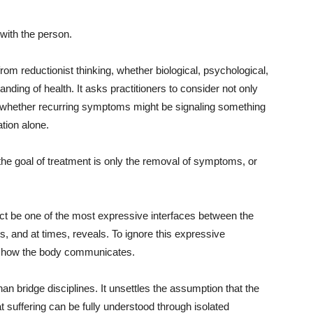
 with the person.
rom reductionist thinking, whether biological, psychological,
nding of health. It asks practitioners to consider not only
ks whether recurring symptoms might be signaling something
tion alone.
he goal of treatment is only the removal of symptoms, or
act be one of the most expressive interfaces between the
ts, and at times, reveals. To ignore this expressive
of how the body communicates.
n bridge disciplines. It unsettles the assumption that the
 suffering can be fully understood through isolated