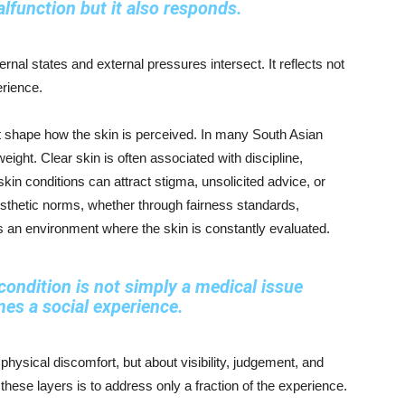
lfunction but it also responds.
rnal states and external pressures intersect. It reflects not
erience.
at shape how the skin is perceived. In many South Asian
eight. Clear skin is often associated with discipline,
 skin conditions can attract stigma, unsolicited advice, or
esthetic norms, whether through fairness standards,
tes an environment where the skin is constantly evaluated.
condition is not simply a medical issue
mes a social experience.
 physical discomfort, but about visibility, judgement, and
 these layers is to address only a fraction of the experience.