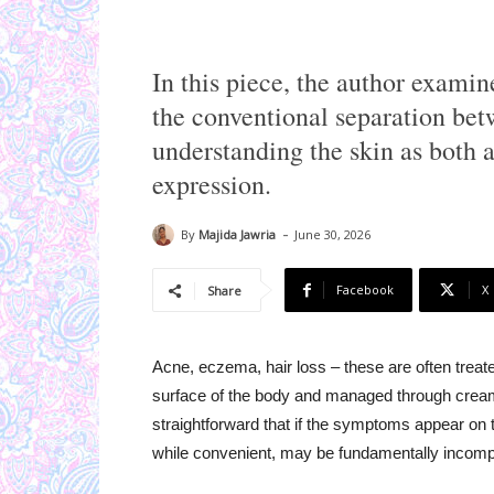
In this piece, the author exam
the conventional separation bet
understanding the skin as both a
expression.
-
By
Majida Jawria
June 30, 2026
Facebook
X
Share
Acne, eczema, hair loss – these are often treate
surface of the body and managed through creams
straightforward that if the symptoms appear on t
while convenient, may be fundamentally incomp