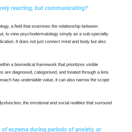
erely reacting, but communicating?
logy, a field that examines the relationship between
ut, to view psychodermatology simply as a sub-specialty
ication. It does not just connect mind and body but also
thin a biomedical framework that prioritizes visible
 are diagnosed, categorised, and treated through a lens
approach has undeniable value, it can also narrow the scope
ysfunction, the emotional and social realities that surround
 of eczema during periods of anxiety, or