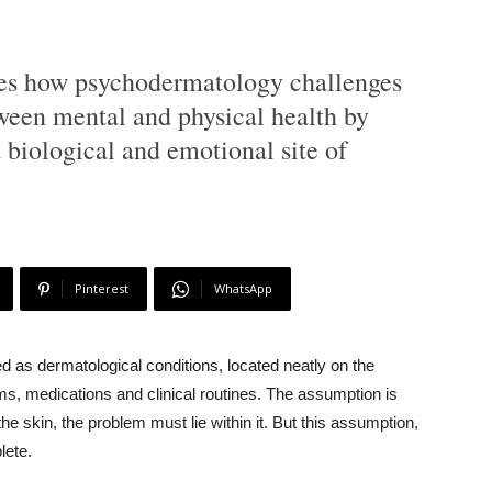
ines how psychodermatology challenges
ween mental and physical health by
 biological and emotional site of
Pinterest
WhatsApp
d as dermatological conditions, located neatly on the
, medications and clinical routines. The assumption is
he skin, the problem must lie within it. But this assumption,
lete.