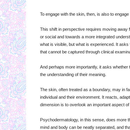
To engage with the skin, then, is also to engage
This shift in perspective requires moving away f
or social and towards a more integrated understa
what is visible, but what is experienced. It as
that cannot be captured through clinical examina
And perhaps more importantly, it asks whether t
the understanding of their meaning.
The skin, often treated as a boundary, may in f
individual and their environment. It reacts, adap
dimension is to overlook an important aspect 
Psychodermatology, in this sense, does more tha
mind and body can be neatly separated, and that