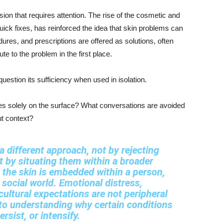
ion that requires attention. The rise of the cosmetic and
uick fixes, has reinforced the idea that skin problems can
ures, and prescriptions are offered as solutions, often
te to the problem in the first place.
question its sufficiency when used in isolation.
es solely on the surface? What conversations are avoided
ut context?
 different approach, not by rejecting
t by situating them within a broader
 the skin is embedded within a person,
 social world. Emotional distress,
ultural expectations are not peripheral
l to understanding why certain conditions
rsist, or intensify.