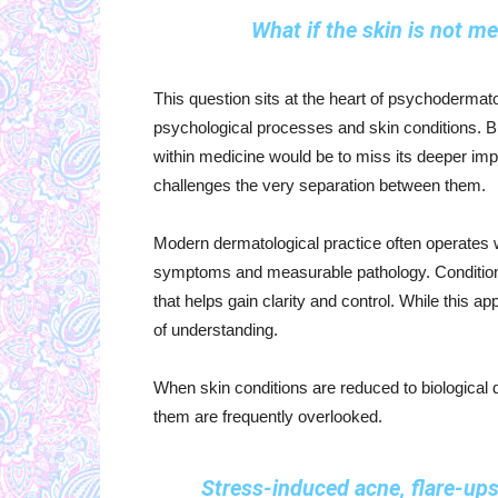
What if the skin is not m
This question sits at the heart of psychodermato
psychological processes and skin conditions. B
within medicine would be to miss its deeper impl
challenges the very separation between them.
Modern dermatological practice often operates wi
symptoms and measurable pathology. Conditions
that helps gain clarity and control. While this 
of understanding.
When skin conditions are reduced to biological d
them are frequently overlooked.
Stress-induced acne, flare-ups