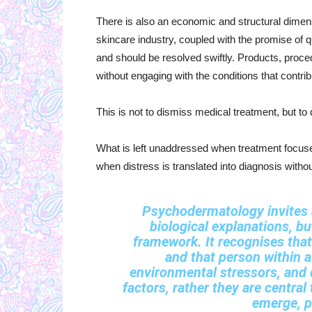
There is also an economic and structural dimens
skincare industry, coupled with the promise of q
and should be resolved swiftly. Products, proced
without engaging with the conditions that contribu
This is not to dismiss medical treatment, but to 
What is left unaddressed when treatment focus
when distress is translated into diagnosis witho
Psychodermatology invites a
biological explanations, bu
framework. It recognises that
and that person within a
environmental stressors, and c
factors, rather they are centra
emerge, pe