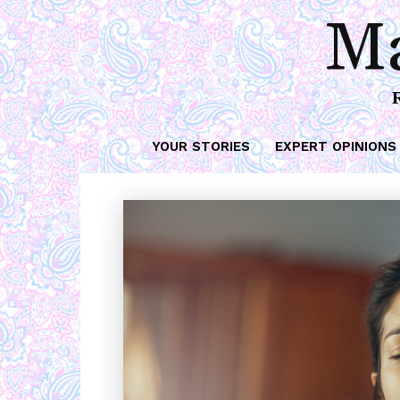
Ma
YOUR STORIES
EXPERT OPINIONS