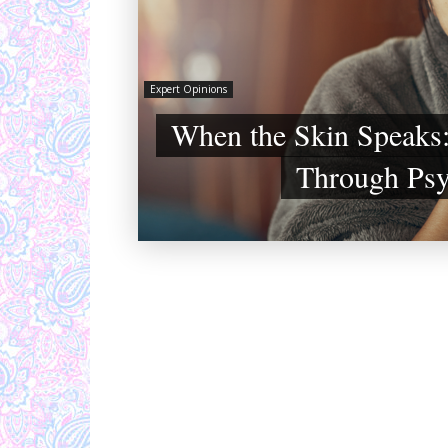
Expert Opinions
When the Skin Speaks:
Through Ps