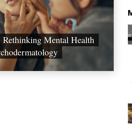
 Rethinking Mental Health
ychodermatology