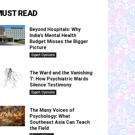
MUST READ
Beyond Hospitals: Why
India’s Mental Health
Budget Misses the Bigger
Picture
Expert Opinions
The Ward and the Vanishing
‘I’: How Psychiatric Wards
Silence Testimony
Expert Opinions
The Many Voices of
Psychology: What
Southeast Asia Can Teach
the Field