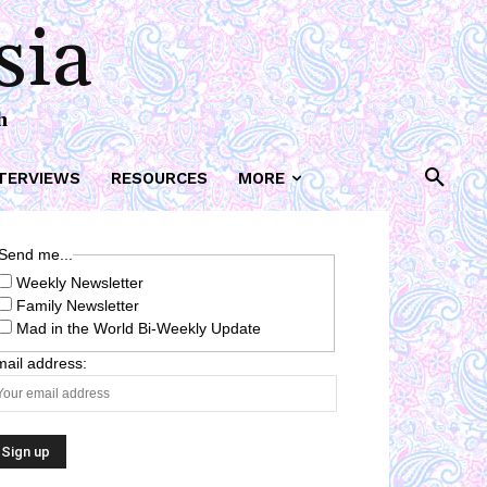
sia
h
TERVIEWS
RESOURCES
MORE
Send me...
Weekly Newsletter
Family Newsletter
Mad in the World Bi-Weekly Update
ail address: