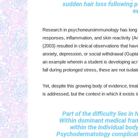
sudden hair loss following
e
Research in psychoneuroimmunology has long s
responses, inflammation, and skin reactivity (Ar
(2003) resulted in clinical observations that ha
anxiety, depression, or social withdrawal (Gupta
an example wherein a student is developing acne
fall during prolonged stress, these are not isola
Yet, despite this growing body of evidence, t
is addressed, but the context in which it exists i
Part of the difficulty lies in
Within dominant medical fram
within the individual body
Psychodermatology complicates