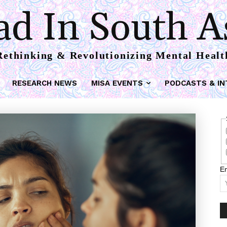
d In South A
Rethinking & Revolutionizing Mental Healt
RESEARCH NEWS
MISA EVENTS
PODCASTS & IN
Em