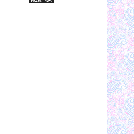
Research News