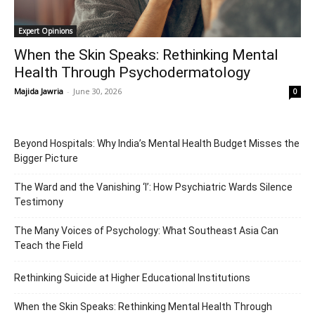
Expert Opinions
When the Skin Speaks: Rethinking Mental
Health Through Psychodermatology
Majida Jawria
-
June 30, 2026
0
Beyond Hospitals: Why India’s Mental Health Budget Misses the
Bigger Picture
The Ward and the Vanishing ‘I’: How Psychiatric Wards Silence
Testimony
The Many Voices of Psychology: What Southeast Asia Can
Teach the Field
Rethinking Suicide at Higher Educational Institutions
When the Skin Speaks: Rethinking Mental Health Through