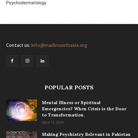
Psychodermatology
Contact us:
info@madinsouthasia.org
POPULAR POSTS
Mental Illness or Spiritual
Emergencies? When Crisis is the Door
to Transformation.
April 15, 2024
Making Psychiatry Relevant in Pakistan