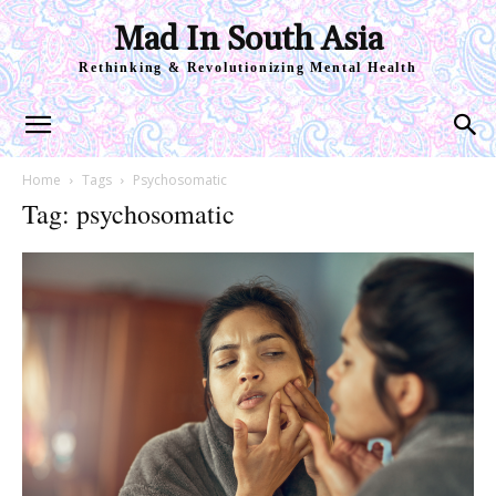
Mad In South Asia
Rethinking & Revolutionizing Mental Health
Home
Tags
Psychosomatic
Tag: psychosomatic