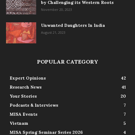
by Challenging its Western Roots
November 20, 2023
Unwanted Daughters In India
August 21, 2023
POPULAR CATEGORY
Expert Opinions
42
Research News
41
Your Stories
20
Podcasts & Interviews
7
MISA Events
7
Vietnam
5
MISA Spring Seminar Series 2026
4