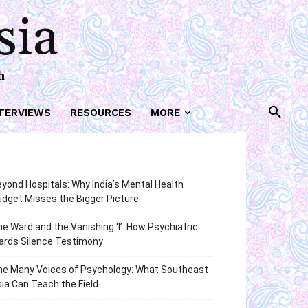
sia
h
TERVIEWS
RESOURCES
MORE
yond Hospitals: Why India’s Mental Health
dget Misses the Bigger Picture
e Ward and the Vanishing ‘I’: How Psychiatric
ards Silence Testimony
he Many Voices of Psychology: What Southeast
ia Can Teach the Field