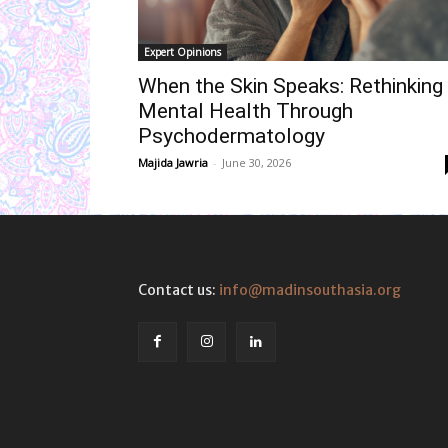
Expert Opinions
When the Skin Speaks: Rethinking
Mental Health Through
Psychodermatology
Majida Jawria
-
June 30, 2026
Contact us:
info@madinsouthasia.org