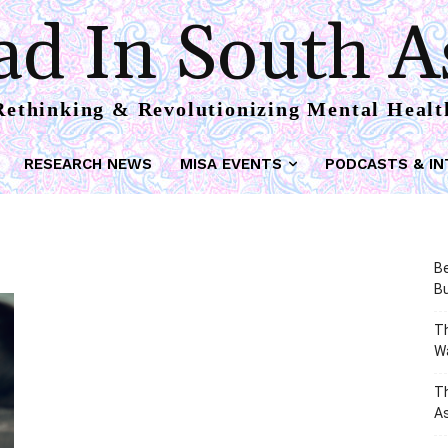
d In South A
Rethinking & Revolutionizing Mental Healt
RESEARCH NEWS
MISA EVENTS
PODCASTS & IN
Be
Bu
Th
W
T
As