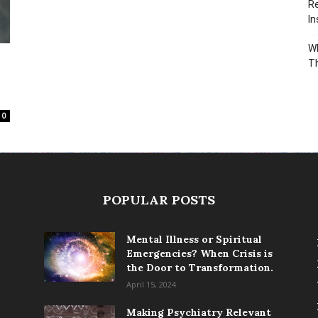
Re
In
Wh
T
0
POPULAR POSTS
Mental Illness or Spiritual
Emergencies? When Crisis is
the Door to Transformation.
April 15, 2024
Making Psychiatry Relevant