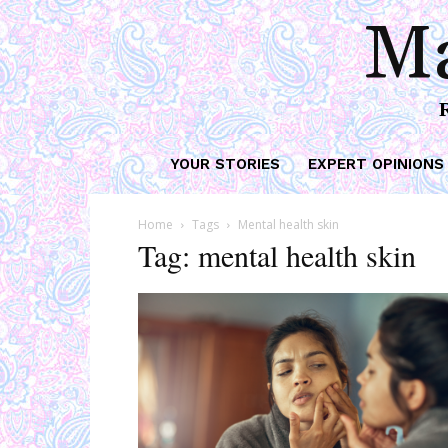
Ma
YOUR STORIES
EXPERT OPINIONS
Home
Tags
Mental health skin
Tag: mental health skin