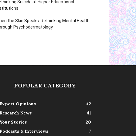
thinking Suicide at Higher Educational
stitutions
en the Skin Speaks: Rethinking Mental Health
hrough Psychodermatology
POPULAR CATEGORY
Expert Opinions
42
Research News
41
Your Stories
20
Podcasts & Interviews
7