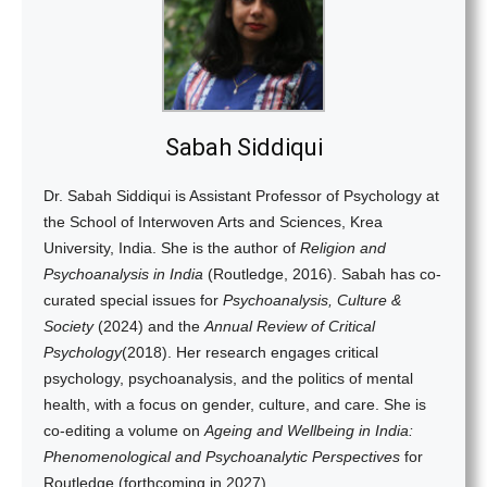
Sabah Siddiqui
Dr. Sabah Siddiqui is Assistant Professor of Psychology at
the School of Interwoven Arts and Sciences, Krea
University, India. She is the author of
Religion and
Psychoanalysis in India
(Routledge, 2016). Sabah has co-
curated special issues for
Psychoanalysis, Culture &
Society
(2024) and the
Annual Review of Critical
Psychology
(2018). Her research engages critical
psychology, psychoanalysis, and the politics of mental
health, with a focus on gender, culture, and care.
She is
co-editing a volume on
Ageing and Wellbeing in India:
Phenomenological and Psychoanalytic Perspectives
for
Routledge (forthcoming in 2027).