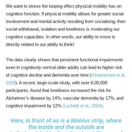
We want to stress the looping effect physical mobility has on
cognitive function. If physical mobility allows for greater social
involvement and mental activity resulting from socialising, then
social withdrawal, isolation and loneliness is moderating our
cognitive capacities. In other words, our ability to move is
directly related to our ability to think!
The data clearly shows that persistent functional impairments
even in cognitively normal older adults can lead to higher risk
of cognitive decline and dementia over time (
Ghahremani et al,
2026
). A recent, large-scale study, with over 6,00,000
participants, found that loneliness increased the risk for
Alzheimer’s disease by 14%, vascular dementia by 17%, and
cognitive impairment by 12%
(Luchetti et al., 2024)
.
Here, in front of us is a Mobius strip, where
the inside and the outside are