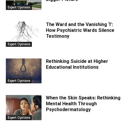
Expert Opinions
The Ward and the Vanishing ‘I’:
How Psychiatric Wards Silence
Testimony
Expert Opinions
Rethinking Suicide at Higher
Educational Institutions
Expert Opinions
When the Skin Speaks: Rethinking
Mental Health Through
Psychodermatology
Expert Opinions