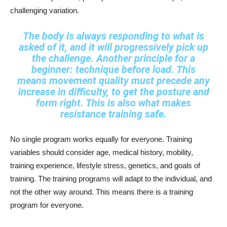
challenging variation.
The body is always responding to what is
asked of it, and it will progressively pick up
the challenge. Another principle for a
beginner: technique before load. This
means movement quality must precede any
increase in difficulty, to get the posture and
form right. This is also what makes
resistance training safe.
No single program works equally for everyone. Training
variables should consider age, medical history, mobility,
training experience, lifestyle stress, genetics, and goals of
training. The training programs will adapt to the individual, and
not the other way around. This means there is a training
program for everyone.