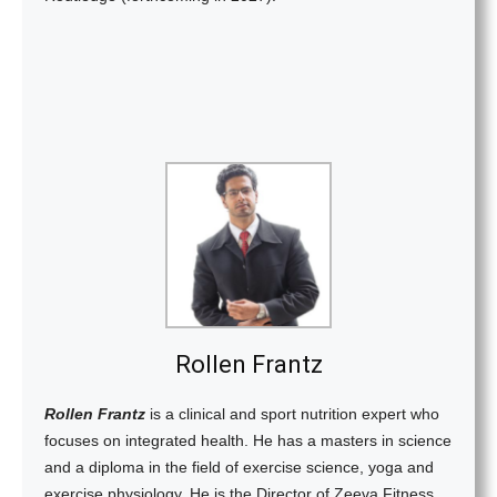
Rollen Frantz
Rollen Frantz
is a clinical and sport nutrition expert who
focuses on integrated health. He has a masters in science
and a diploma in the field of exercise science, yoga and
exercise physiology. He is the Director of Zeeva Fitness