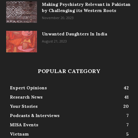
Making Psychiatry Relevant in Pakistan
by Challenging its Western Roots
November 20, 2023
Unwanted Daughters In India
August 21, 2023
POPULAR CATEGORY
Expert Opinions
42
Research News
41
Your Stories
20
Podcasts & Interviews
7
MISA Events
7
Vietnam
5