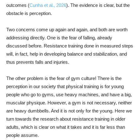
outcomes (
Cunha et al., 2026
). The evidence is clear, but the
obstacle is perception.
Two concerns come up again and again, and both are worth
addressing directly. One is the fear of falling, already
discussed before. Resistance training done in measured steps
will, in fact, help in developing balance and stabilization, and
thus prevents falls and injuries.
The other problem is the fear of gym culture! There is the
perception in our society that physical training is for young
people who go to gyms, use heavy machines, and have a big,
muscular physique. However, a gym is not necessary, neither
are heavy dumbbells. And it is not only for the young. Here we
turn towards the research about resistance training in older
adults, which is clear on what it takes and it is far less than
people assume.