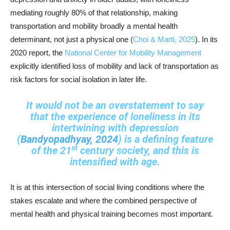
mediating roughly 80% of that relationship, making
transportation and mobility broadly a mental health
determinant, not just a physical one (
Choi & Marti, 2025
). In its
2020 report, the
National Center for Mobility Management
explicitly identified loss of mobility and lack of transportation as
risk factors for social isolation in later life.
It would not be an overstatement to say
that the experience of loneliness in its
intertwining with depression
(
Bandyopadhyay, 2024
) is a defining feature
st
of the 21
century society, and this is
intensified with age.
It is at this intersection of social living conditions where the
stakes escalate and where the combined perspective of
mental health and physical training becomes most important.