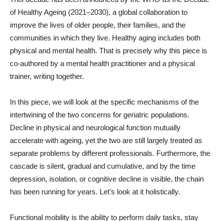
of Healthy Ageing (2021–2030), a global collaboration to
improve the lives of older people, their families, and the
communities in which they live. Healthy aging includes both
physical and mental health. That is precisely why this piece is
co-authored by a mental health practitioner and a physical
trainer, writing together.
In this piece, we will look at the specific mechanisms of the
intertwining of the two concerns for geriatric populations.
Decline in physical and neurological function mutually
accelerate with ageing, yet the two are still largely treated as
separate problems by different professionals. Furthermore, the
cascade is silent, gradual and cumulative, and by the time
depression, isolation, or cognitive decline is visible, the chain
has been running for years. Let’s look at it holistically.
Functional mobility is the ability to perform daily tasks, stay