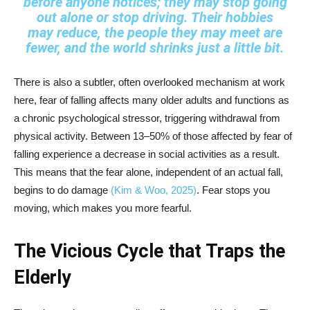
before anyone notices; they may stop going
out alone or stop driving. Their hobbies
may reduce, the people they may meet are
fewer, and the world shrinks just a little bit.
There is also a subtler, often overlooked mechanism at work
here, fear of falling affects many older adults and functions as
a chronic psychological stressor, triggering withdrawal from
physical activity. Between 13–50% of those affected by fear of
falling experience a decrease in social activities as a result.
This means that the fear alone, independent of an actual fall,
begins to do damage
(Kim & Woo, 2025)
. Fear stops you
moving, which makes you more fearful.
The Vicious Cycle that Traps the
Elderly