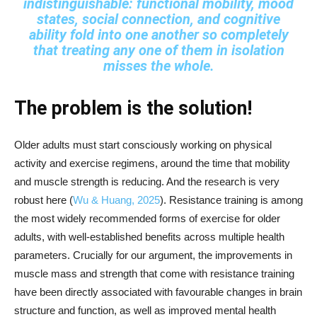
indistinguishable: functional mobility, mood
states, social connection, and cognitive
ability fold into one another so completely
that treating any one of them in isolation
misses the whole.
The problem is the solution!
Older adults must start consciously working on physical
activity and exercise regimens, around the time that mobility
and muscle strength is reducing. And the research is very
robust here (
Wu & Huang, 2025
). Resistance training is among
the most widely recommended forms of exercise for older
adults, with well-established benefits across multiple health
parameters. Crucially for our argument, the improvements in
muscle mass and strength that come with resistance training
have been directly associated with favourable changes in brain
structure and function, as well as improved mental health