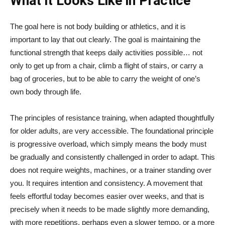
What it Looks Like in Practice
The goal here is not body building or athletics, and it is
important to lay that out clearly. The goal is maintaining the
functional strength that keeps daily activities possible… not
only to get up from a chair, climb a flight of stairs, or carry a
bag of groceries, but to be able to carry the weight of one’s
own body through life.
The principles of resistance training, when adapted thoughtfully
for older adults, are very accessible. The foundational principle
is progressive overload, which simply means the body must
be gradually and consistently challenged in order to adapt. This
does not require weights, machines, or a trainer standing over
you. It requires intention and consistency. A movement that
feels effortful today becomes easier over weeks, and that is
precisely when it needs to be made slightly more demanding,
with more repetitions, perhaps even a slower tempo, or a more