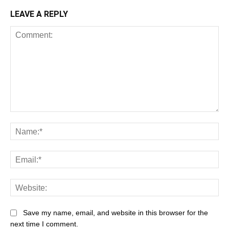
LEAVE A REPLY
Comment:
Na
Ema
Web
Save my name, email, and website in this browser for the
next time I comment.