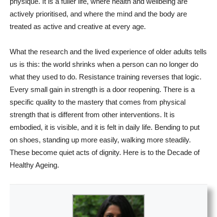
physique. It is a fuller life, where health and wellbeing are
actively prioritised, and where the mind and the body are
treated as active and creative at every age.
What the research and the lived experience of older adults tells
us is this: the world shrinks when a person can no longer do
what they used to do. Resistance training reverses that logic.
Every small gain in strength is a door reopening. There is a
specific quality to the mastery that comes from physical
strength that is different from other interventions. It is
embodied, it is visible, and it is felt in daily life. Bending to put
on shoes, standing up more easily, walking more steadily.
These become quiet acts of dignity. Here is to the Decade of
Healthy Ageing.