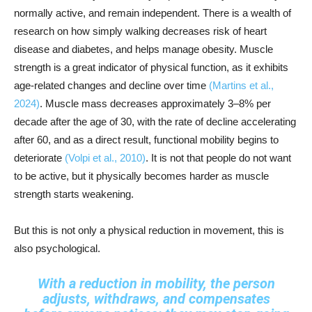
normally active, and remain independent. There is a wealth of
research on how simply walking decreases risk of heart
disease and diabetes, and helps manage obesity. Muscle
strength is a great indicator of physical function, as it exhibits
age-related changes and decline over time
(Martins et al.,
2024)
. Muscle mass decreases approximately 3–8% per
decade after the age of 30, with the rate of decline accelerating
after 60, and as a direct result, functional mobility begins to
deteriorate
(Volpi et al., 2010)
. It is not that people do not want
to be active, but it physically becomes harder as muscle
strength starts weakening.
But this is not only a physical reduction in movement, this is
also psychological.
With a reduction in mobility, the person
adjusts, withdraws, and compensates