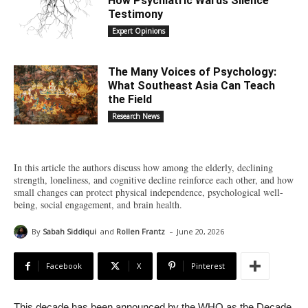
How Psychiatric Wards Silence
Testimony
Expert Opinions
The Many Voices of Psychology:
What Southeast Asia Can Teach
the Field
Research News
In this article the authors discuss how among the elderly, declining
strength, loneliness, and cognitive decline reinforce each other, and how
small changes can protect physical independence, psychological well-
being, social engagement, and brain health.
-
By
Sabah Siddiqui
and
Rollen Frantz
June 20, 2026
Facebook
X
Pinterest
This decade has been announced by the WHO as the Decade