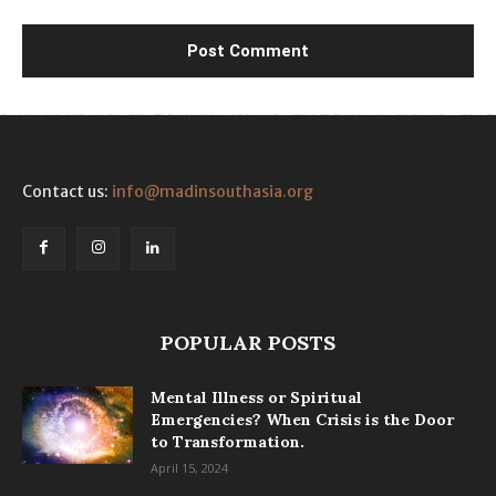
Contact us:
info@madinsouthasia.org
POPULAR POSTS
Mental Illness or Spiritual
Emergencies? When Crisis is the Door
to Transformation.
April 15, 2024