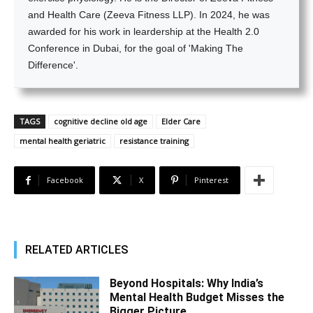
and Health Care (Zeeva Fitness LLP). In 2024, he was
awarded for his work in leardership at the Health 2.0
Conference in Dubai, for the goal of 'Making The
Difference'.
TAGS
cognitive decline old age
Elder Care
mental health geriatric
resistance training
Facebook
X
Pinterest
RELATED ARTICLES
Beyond Hospitals: Why India’s
Mental Health Budget Misses the
Bigger Picture