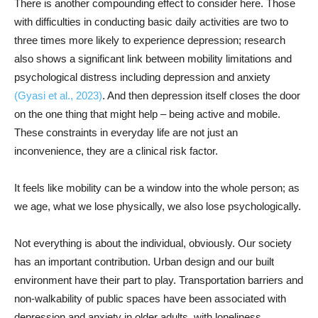
There is another compounding effect to consider here. Those
with difficulties in conducting basic daily activities are two to
three times more likely to experience depression; research
also shows a significant link between mobility limitations and
psychological distress including depression and anxiety
(Gyasi et al., 2023)
. And then depression itself closes the door
on the one thing that might help – being active and mobile.
These constraints in everyday life are not just an
inconvenience, they are a clinical risk factor.
It feels like mobility can be a window into the whole person; as
we age, what we lose physically, we also lose psychologically.
Not everything is about the individual, obviously. Our society
has an important contribution. Urban design and our built
environment have their part to play. Transportation barriers and
non-walkability of public spaces have been associated with
depression and anxiety in older adults, with loneliness