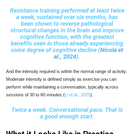
Resistance training performed at least twice
a week, sustained over six months, has
been shown to reverse pathological
structural changes in the brain and improve
cognitive function, with the greatest
benefits seen in those already experiencing
some degree of cognitive decline (
Nicola et
al., 2024
).
And the intensity required is within the normal range of activity.
Moderate intensity is defined simply as exercise you can
perform while maintaining a conversation, typically across
sessions of 30 to 60 minutes (
Li et al., 2025
).
Twice a week. Conversational pace. That is
a good enough start.