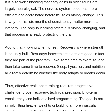
It is also worth knowing that early gains in older adults are
largely neurological. The nervous system becomes more
efficient and coordinated before muscles visibly change. This
is why the first six months of consistency matter more than
intensity. The body is learning before it is visibly changing, and
that process is already protecting the brain.
Add to that knowing when to rest. Recovery is where strength
is actually built. Rest days between sessions are good, in fact
they are part of the program. Take some time to exercise, and
then take some time to recover. Sleep, hydration, and nutrition
all directly determine whether the body adapts or breaks down.
Thus, effective resistance training requires progressive
challenge, proper recovery, technical precision, long-term
consistency, and individualised programming. The goal is not
simply lifting heavier weights or building a more muscular