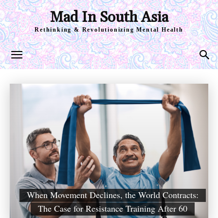
Mad In South Asia
Rethinking & Revolutionizing Mental Health
When Movement Declines, the World Contracts:
The Case for Resistance Training After 60