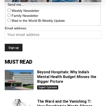
Send me...
Weekly Newsletter
Family Newsletter
Mad in the World Bi-Weekly Update
Email address:
MUST READ
Beyond Hospitals: Why India’s
Mental Health Budget Misses the
Bigger Picture
Expert Opinions
The Ward and the Vanishing ‘I’: