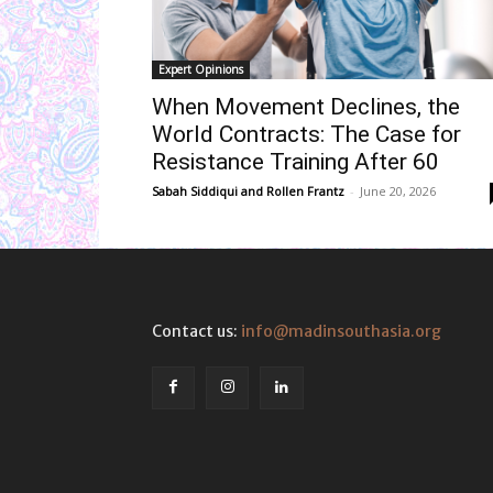
Expert Opinions
When Movement Declines, the
World Contracts: The Case for
Resistance Training After 60
Sabah Siddiqui
and
Rollen Frantz
-
June 20, 2026
Contact us:
info@madinsouthasia.org