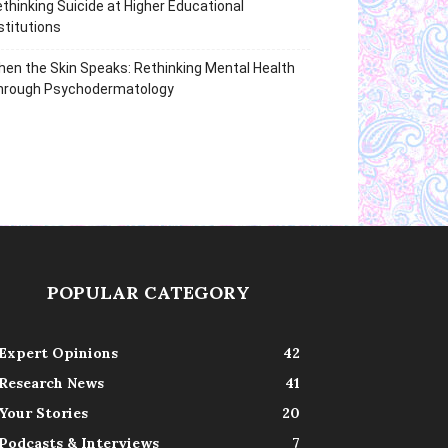
thinking Suicide at Higher Educational
stitutions
en the Skin Speaks: Rethinking Mental Health
hrough Psychodermatology
POPULAR CATEGORY
Expert Opinions
42
Research News
41
Your Stories
20
Podcasts & Interviews
7