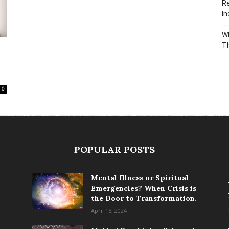
Re
In
Wh
T
0
POPULAR POSTS
Mental Illness or Spiritual
Emergencies? When Crisis is
the Door to Transformation.
April 15, 2024