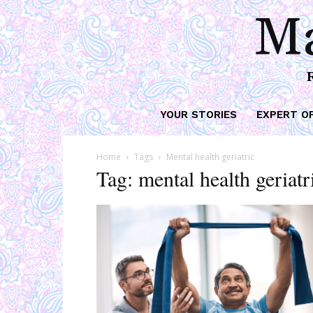
Ma
YOUR STORIES
EXPERT O
Home
Tags
Mental health geriatric
Tag: mental health geriatr