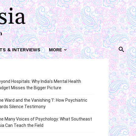
sia
h
TS & INTERVIEWS
MORE
yond Hospitals: Why India’s Mental Health
dget Misses the Bigger Picture
e Ward and the Vanishing ‘I’: How Psychiatric
ards Silence Testimony
he Many Voices of Psychology: What Southeast
ia Can Teach the Field