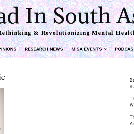
d In South A
Rethinking & Revolutionizing Mental Healt
PINIONS
RESEARCH NEWS
MISA EVENTS
PODCAS
ic
Be
Bu
Th
W
T
As