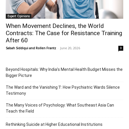
Expert Opinions
When Movement Declines, the World
Contracts: The Case for Resistance Training
After 60
Sabah Siddiqui
and
Rollen Frantz
-
June 20, 2026
0
Beyond Hospitals: Why India’s Mental Health Budget Misses the
Bigger Picture
The Ward and the Vanishing ‘I’: How Psychiatric Wards Silence
Testimony
The Many Voices of Psychology: What Southeast Asia Can
Teach the Field
Rethinking Suicide at Higher Educational Institutions