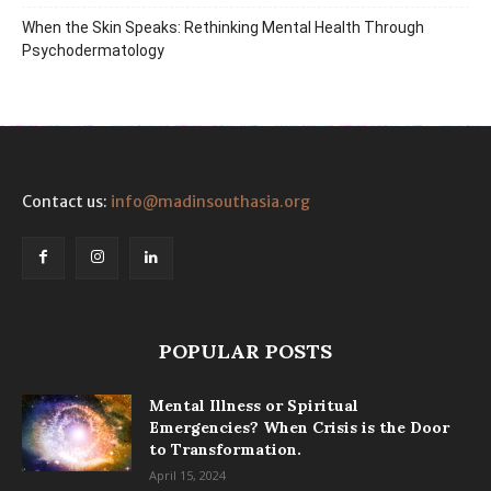
When the Skin Speaks: Rethinking Mental Health Through
Psychodermatology
Contact us:
info@madinsouthasia.org
POPULAR POSTS
Mental Illness or Spiritual
Emergencies? When Crisis is the Door
to Transformation.
April 15, 2024