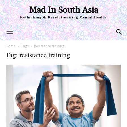
Mad In South Asia
Rethinking & Revolutionizing Mental Health
Home
Tags
Resistance training
Tag: resistance training