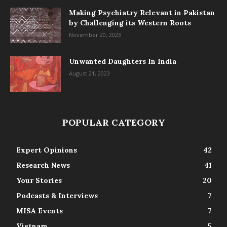
Making Psychiatry Relevant in Pakistan
by Challenging its Western Roots
November 20, 2023
Unwanted Daughters In India
August 21, 2023
POPULAR CATEGORY
Expert Opinions
42
Research News
41
Your Stories
20
Podcasts & Interviews
7
MISA Events
7
Vietnam
5