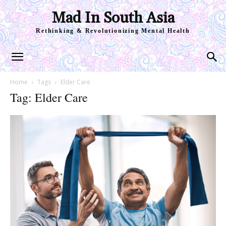
Mad In South Asia
Rethinking & Revolutionizing Mental Health
Home
Tags
Elder Care
Tag: Elder Care