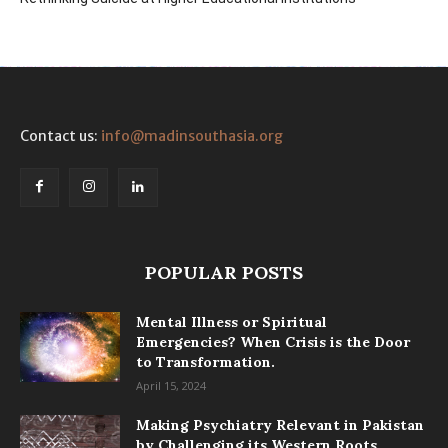
Contact us:
info@madinsouthasia.org
POPULAR POSTS
Mental Illness or Spiritual
Emergencies? When Crisis is the Door
to Transformation.
April 15, 2024
Making Psychiatry Relevant in Pakistan
by Challenging its Western Roots