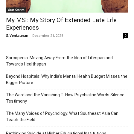
Your Stories
My MS : My Story Of Extended Late Life
Experiences
S. Venkatesan
-
December 21, 2025
0
Sarcopenia: Moving Away From the Idea of Lifespan and
Towards Healthspan
Beyond Hospitals: Why India’s Mental Health Budget Misses the
Bigger Picture
The Ward and the Vanishing ‘I’: How Psychiatric Wards Silence
Testimony
The Many Voices of Psychology: What Southeast Asia Can
Teach the Field
Rethinking Suicide at Higher Educational Institutions