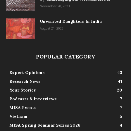
November 20, 2023
Unwanted Daughters In India
August 21, 2023
POPULAR CATEGORY
Expert Opinions
43
Research News
41
Your Stories
20
Podcasts & Interviews
7
MISA Events
7
Vietnam
5
MISA Spring Seminar Series 2026
4