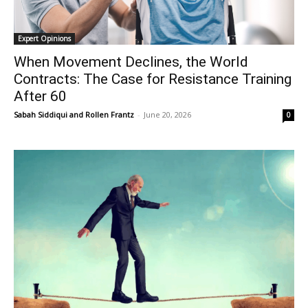
Expert Opinions
When Movement Declines, the World
Contracts: The Case for Resistance Training
After 60
Sabah Siddiqui
and
Rollen Frantz
-
June 20, 2026
0