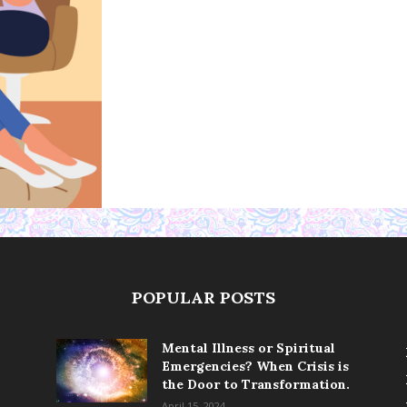
POPULAR POSTS
Mental Illness or Spiritual
Emergencies? When Crisis is
the Door to Transformation.
April 15, 2024