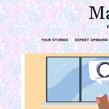
Ma
YOUR STORIES
EXPERT OPINIONS