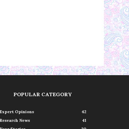
POPULAR CATEGORY
Expert Opinions
42
Research News
41
Your Stories
20