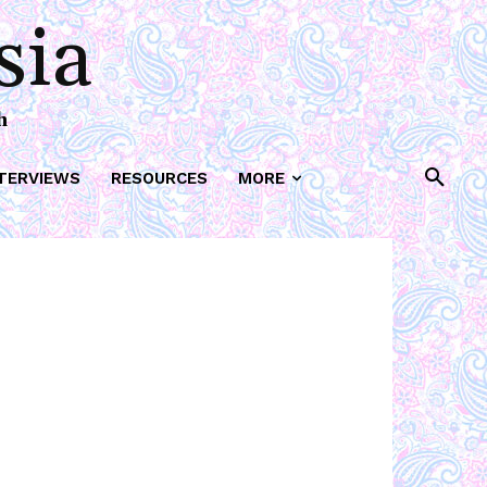
sia
h
TERVIEWS
RESOURCES
MORE