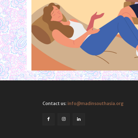
Contact us:
info@madinsouthasia.org