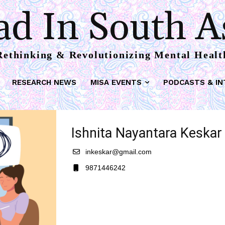
d In South A
Rethinking & Revolutionizing Mental Healt
RESEARCH NEWS
MISA EVENTS
PODCASTS & IN
Ishnita Nayantara Keskar
inkeskar@gmail.com
9871446242