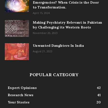
Emergencies? When Crisis is the Door
to Transformation.
April 15, 2024
Making Psychiatry Relevant in Pakistan
by Challenging its Western Roots
November 20, 2023
Unwanted Daughters In India
August 21, 2023
POPULAR CATEGORY
Expert Opinions
42
Research News
41
Your Stories
20