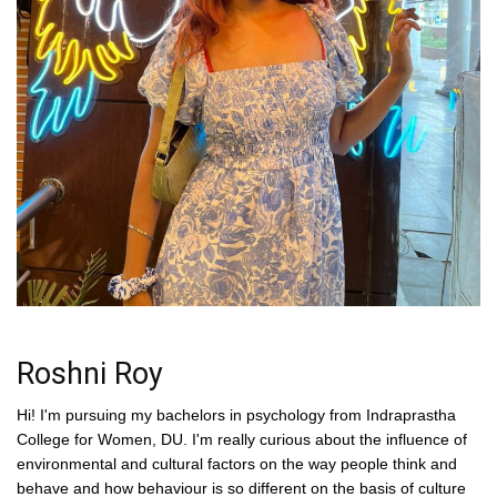
Roshni Roy
Hi! I'm pursuing my bachelors in psychology from Indraprastha
College for Women, DU. I'm really curious about the influence of
environmental and cultural factors on the way people think and
behave and how behaviour is so different on the basis of culture