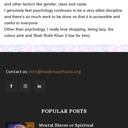
and other factors like gender, class and caste.
I genuinely feel psychology continues to be a very elitist discipline
and there's so much work to be done so that it is accessible and
useful to everyone.
Other than psychology, I really love shopping, being lazy, the
colour pink and Shah Rukh Khan (I live for him).
Contact us:
info@madinsouthasia.org
POPULAR POSTS
Mental Illness or Spiritual