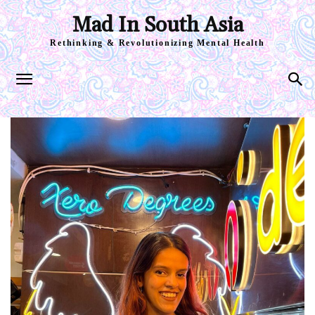
Mad In South Asia
Rethinking & Revolutionizing Mental Health