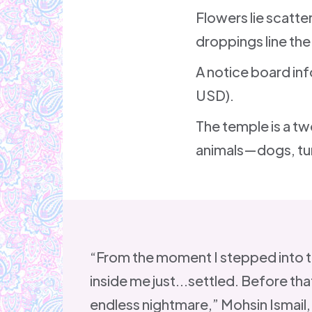
Flowers lie scatt
droppings line the
A notice board inf
USD).
The temple is a tw
animals—dogs, tur
“From the moment I stepped into 
inside me just...settled. Before that
endless nightmare,” Mohsin Ismail