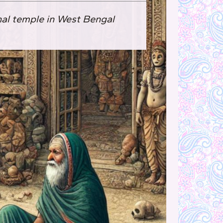
nal temple in West Bengal