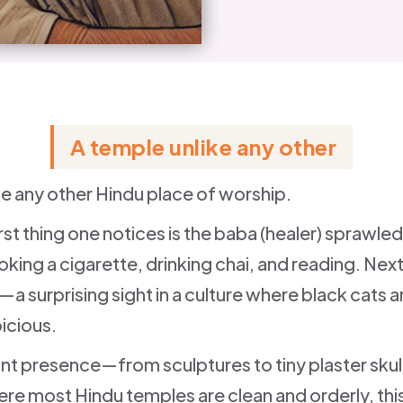
A temple unlike any other
ike any other Hindu place of worship.
irst thing one notices is the baba (healer) sprawl
king a cigarette, drinking chai, and reading. Next 
y—a surprising sight in a culture where black cats 
icious.
ant presence—from sculptures to tiny plaster skul
here most Hindu temples are clean and orderly, this