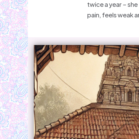
twice a year – she
pain, feels weak a