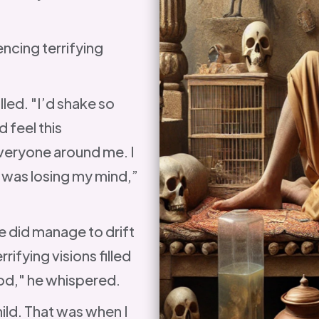
ncing terrifying
lled. "I’d shake so
d feel this
everyone around me. I
I was losing my mind,”
 did manage to drift
ifying visions filled
ood," he whispered.
ild. That was when I