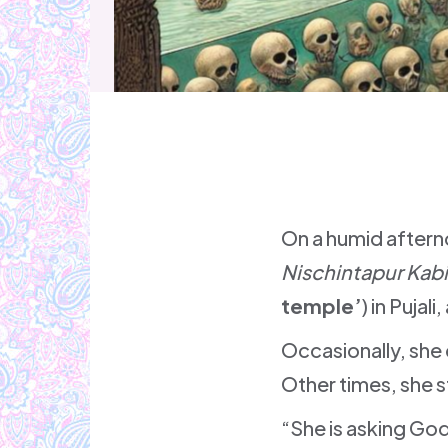
On a humid afterno
Nischintapur Kab
temple’
) in Pujal
Occasionally, she 
Other times, she s
“She is asking God