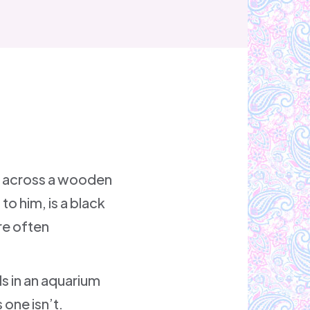
ed across a wooden
to him, is a black
are often
ls in an aquarium
 one isn’t.