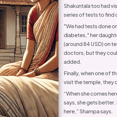
Shakuntala too had vi
series of tests to fin
"We had tests done on 
diabetes," her daught
(around 84 USD) on tes
doctors, but they coul
added.
Finally, when one of t
visit the temple, they d
“When she comes here
says, she gets better. 
here,” Shampa says.