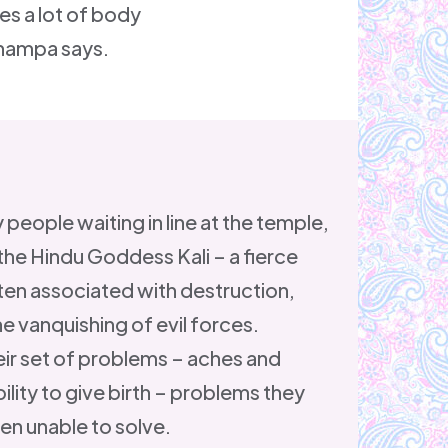
es a lot of body
 Shampa says.
 people waiting in line at the temple,
the Hindu Goddess Kali – a fierce
ten associated with destruction,
e vanquishing of evil forces.
ir set of problems – aches and
ility to give birth – problems they
en unable to solve.