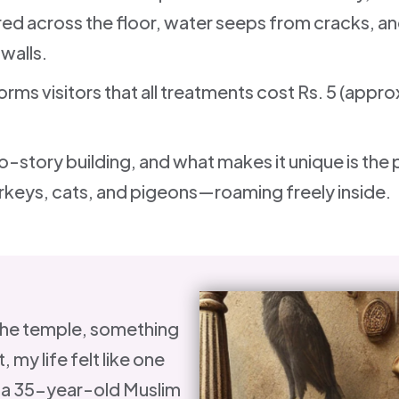
ered across the floor, water seeps from cracks, a
 walls.
orms visitors that all treatments cost Rs. 5 (appr
o-story building, and what makes it unique is the
keys, cats, and pigeons—roaming freely inside.
the temple, something
, my life felt like one
, a 35-year-old Muslim