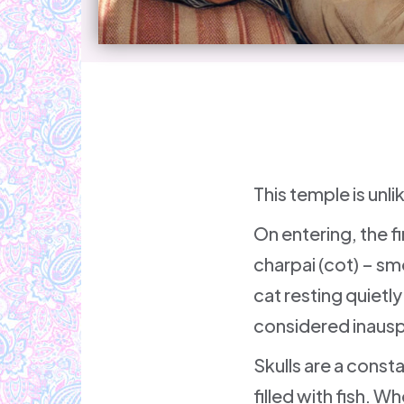
This temple is unl
On entering, the f
charpai (cot) – smo
cat resting quietl
considered inausp
Skulls are a const
filled with fish. W