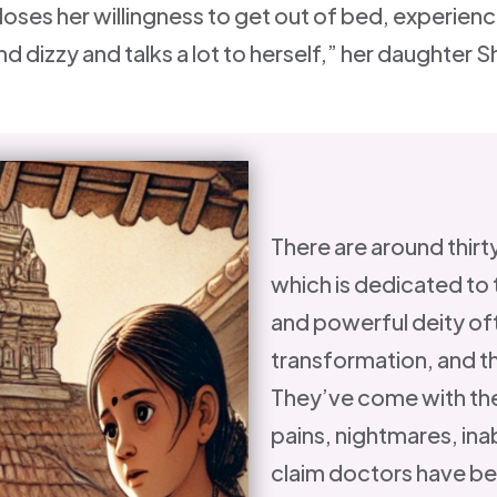
 loses her willingness to get out of bed, experienc
nd dizzy and talks a lot to herself,” her daughter
There are around thirty
which is dedicated to 
and powerful deity of
transformation, and th
They’ve come with the
pains, nightmares, inab
claim doctors have be