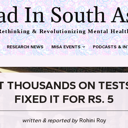
d In South A
Rethinking & Revolutionizing Mental Healt
RESEARCH NEWS
MISA EVENTS
PODCASTS & IN
T THOUSANDS ON TESTS
FIXED IT FOR RS. 5
written & reported by
Rohini Roy