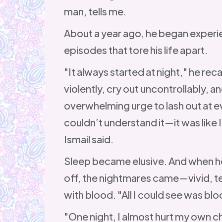
man, tells me.
About a year ago, he began experie
episodes that tore his life apart.
"It always started at night," he reca
violently, cry out uncontrollably, an
overwhelming urge to lash out at 
couldn’t understand it—it was like 
Ismail said.
Sleep became elusive. And when he
off, the nightmares came—vivid, terr
with blood. "All I could see was bl
"One night, I almost hurt my own ch