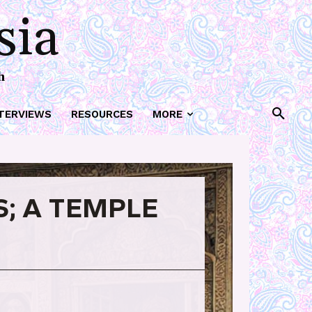
sia
h
TERVIEWS
RESOURCES
MORE
; A TEMPLE