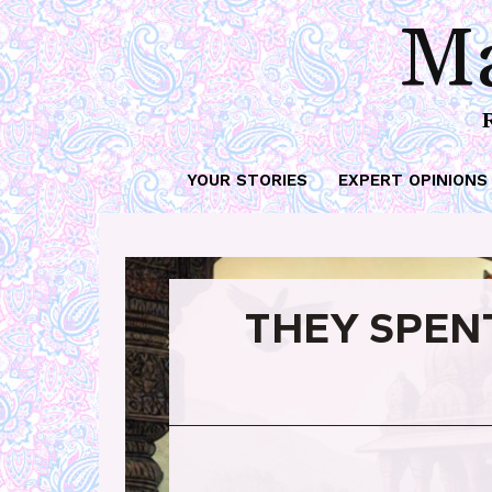
Ma
YOUR STORIES
EXPERT OPINIONS
THEY SPEN