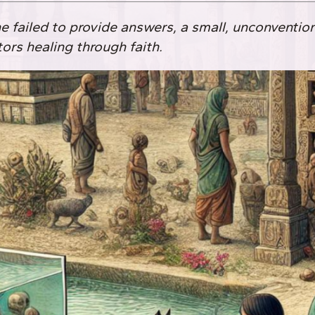
failed to provide answers, a small, unconventio
tors healing through faith.