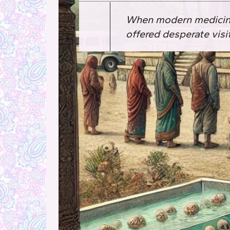
When modern medicine 
offered desperate visi