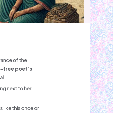
trance of the
-free poet’s
al.
ng next to her.
 like this once or