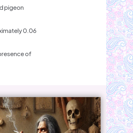
nd pigeon
oximately 0.06
 presence of