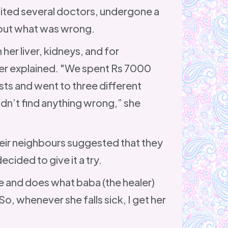
sited several doctors, undergone a
d out what was wrong.
her liver, kidneys, and for
er explained. "We spent Rs 7000
ts and went to three different
dn’t find anything wrong,” she
heir neighbours suggested that they
ecided to give it a try.
 and does what baba (the healer)
So, whenever she falls sick, I get her