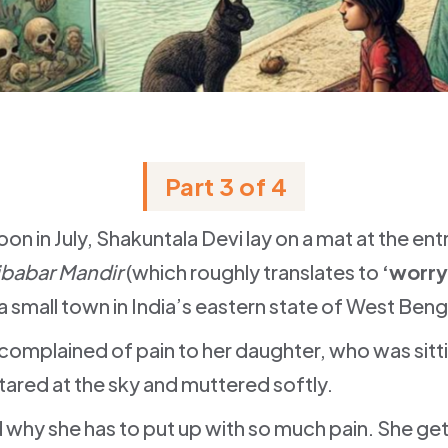
Part 3 of 4
on in July, Shakuntala Devi lay on a mat at the en
ibabar Mandir
(which roughly translates to
‘worry
i, a small town in India’s eastern state of West Beng
complained of pain to her daughter, who was sitti
tared at the sky and muttered softly.
 why she has to put up with so much pain. She gets