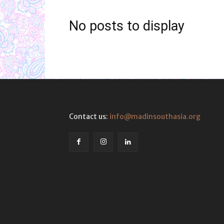
No posts to display
Contact us:
info@madinsouthasia.org