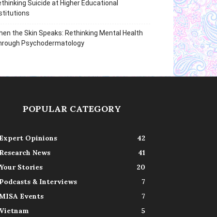
thinking Suicide at Higher Educational
stitutions
en the Skin Speaks: Rethinking Mental Health
hrough Psychodermatology
POPULAR CATEGORY
Expert Opinions
42
Research News
41
Your Stories
20
Podcasts & Interviews
7
MISA Events
7
Vietnam
5