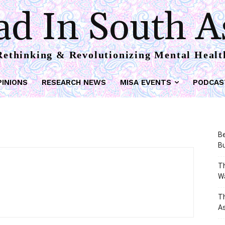
d In South A
Rethinking & Revolutionizing Mental Healt
PINIONS
RESEARCH NEWS
MISA EVENTS
PODCAS
Be
Bu
Th
W
T
As