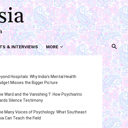
sia
h
TS & INTERVIEWS
MORE
yond Hospitals: Why India’s Mental Health
dget Misses the Bigger Picture
e Ward and the Vanishing ‘I’: How Psychiatric
ards Silence Testimony
he Many Voices of Psychology: What Southeast
ia Can Teach the Field