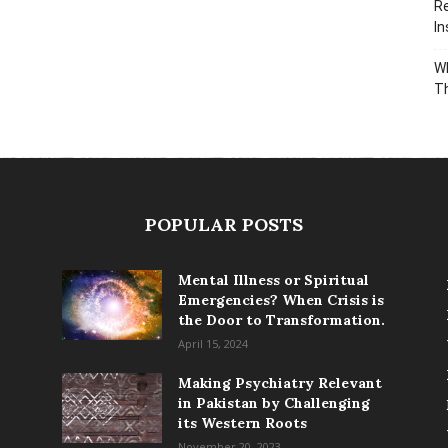
Re
In
Wh
T
POPULAR POSTS
Mental Illness or Spiritual
Emergencies? When Crisis is
the Door to Transformation.
April 15, 2024
Making Psychiatry Relevant
in Pakistan by Challenging
its Western Roots
November 20, 2023