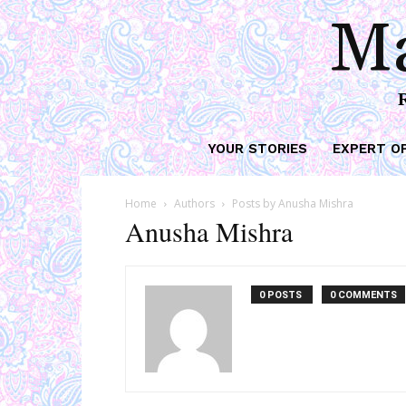
Ma
YOUR STORIES
EXPERT O
Home
Authors
Posts by Anusha Mishra
Anusha Mishra
0 POSTS
0 COMMENTS