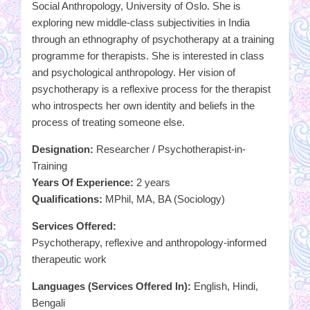
Social Anthropology, University of Oslo. She is
exploring new middle-class subjectivities in India
through an ethnography of psychotherapy at a training
programme for therapists. She is interested in class
and psychological anthropology. Her vision of
psychotherapy is a reflexive process for the therapist
who introspects her own identity and beliefs in the
process of treating someone else.
Designation:
Researcher / Psychotherapist-in-
Training
Years Of Experience:
2 years
Qualifications:
MPhil, MA, BA (Sociology)
Services Offered:
Psychotherapy, reflexive and anthropology-informed
therapeutic work
Languages (Services Offered In):
English, Hindi,
Bengali