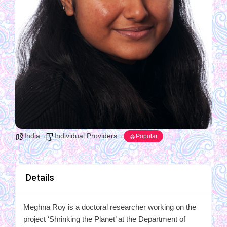
India
Individual Providers
Popular
Details
Meghna Roy is a doctoral researcher working on the
project ‘Shrinking the Planet’ at the Department of