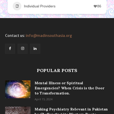
Individual Providers
86
Contact us:
info@madinsouthasia.org
POPULAR POSTS
Mental Illness or Spiritual
Emergencies? When Crisis is the Door
to Transformation.
April 15, 2024
Making Psychiatry Relevant in Pakistan