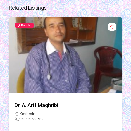
Related Listings
Popular
Dr. A. Arif Maghribi
Kashmir
9419428795