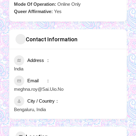
Mode Of Operation:
Online Only
Queer Affirmative:
Yes
Contact Information
Address
India
Email
meghna.roy@Sai.Uio.No
City / Country
Bengaluru, India