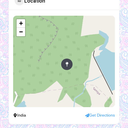
Location
+
−
India
Get Directions