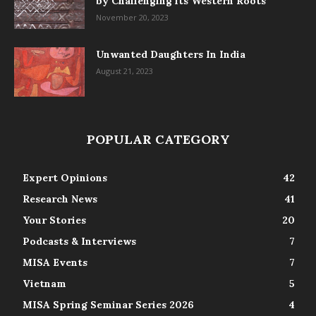
by Challenging its Western Roots
November 20, 2023
Unwanted Daughters In India
August 21, 2023
POPULAR CATEGORY
Expert Opinions
42
Research News
41
Your Stories
20
Podcasts & Interviews
7
MISA Events
7
Vietnam
5
MISA Spring Seminar Series 2026
4