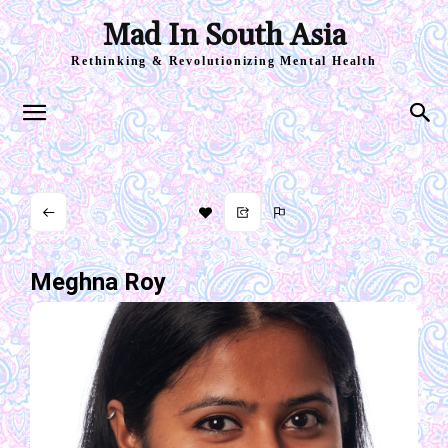
Mad In South Asia
Rethinking & Revolutionizing Mental Health
Meghna Roy