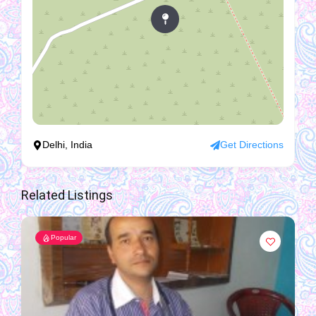
Delhi, India
Get Directions
Related Listings
Popular