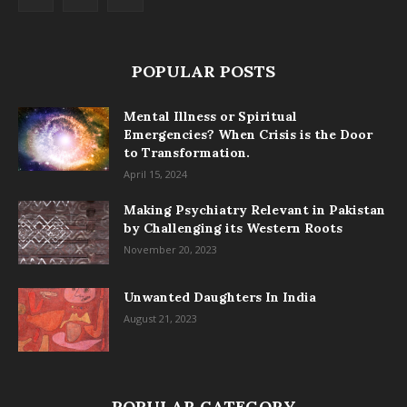
POPULAR POSTS
Mental Illness or Spiritual
Emergencies? When Crisis is the Door
to Transformation.
April 15, 2024
Making Psychiatry Relevant in Pakistan
by Challenging its Western Roots
November 20, 2023
Unwanted Daughters In India
August 21, 2023
POPULAR CATEGORY