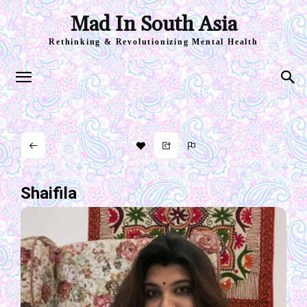
Mad In South Asia
Rethinking & Revolutionizing Mental Health
Shaifila