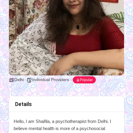
Delhi
Individual Providers
Popular
Details
Hello, I am Shaifila, a psychotherapist from Delhi. I
believe mental health is more of a psychosocial