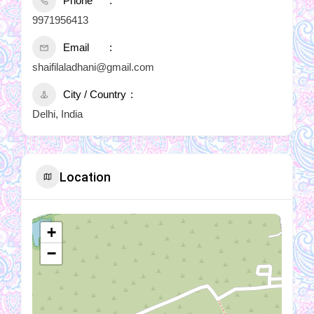
Phone
9971956413
Email
shaifilaladhani@gmail.com
City / Country
Delhi, India
Location
+
−