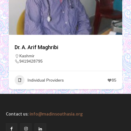
Dr. A. Arif Maghribi
Kashmir
9419428795
Individual Providers
85
Contact us:
info@madinsouthasia.org