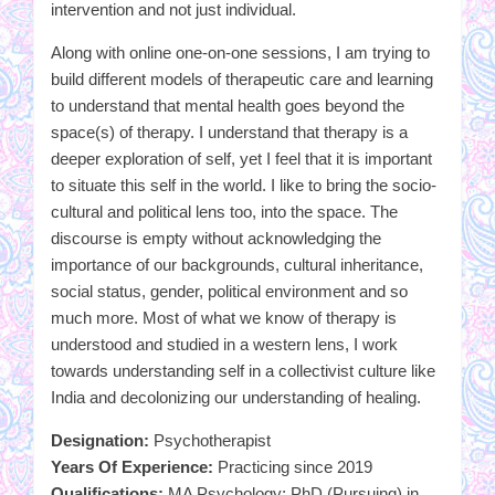
intervention and not just individual.
Along with online one-on-one sessions, I am trying to
build different models of therapeutic care and learning
to understand that mental health goes beyond the
space(s) of therapy. I understand that therapy is a
deeper exploration of self, yet I feel that it is important
to situate this self in the world. I like to bring the socio-
cultural and political lens too, into the space. The
discourse is empty without acknowledging the
importance of our backgrounds, cultural inheritance,
social status, gender, political environment and so
much more. Most of what we know of therapy is
understood and studied in a western lens, I work
towards understanding self in a collectivist culture like
India and decolonizing our understanding of healing.
Designation:
Psychotherapist
Years Of Experience:
Practicing since 2019
Qualifications:
MA Psychology; PhD (Pursuing) in