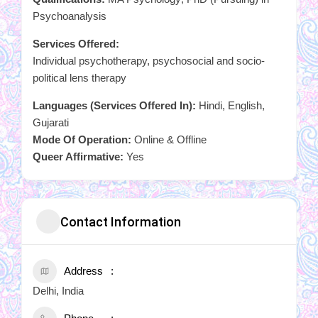
Psychoanalysis
Services Offered:
Individual psychotherapy, psychosocial and socio-
political lens therapy
Languages (Services Offered In):
Hindi, English,
Gujarati
Mode Of Operation:
Online & Offline
Queer Affirmative:
Yes
Contact Information
Address
Delhi, India