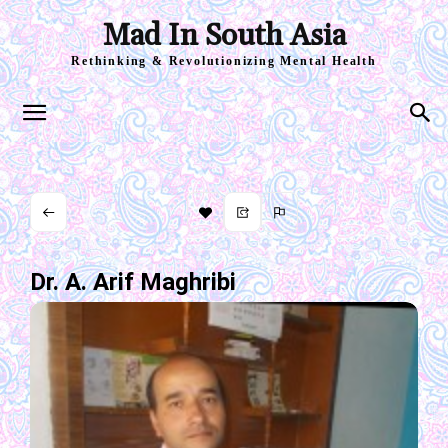
Mad In South Asia
Rethinking & Revolutionizing Mental Health
Dr. A. Arif Maghribi