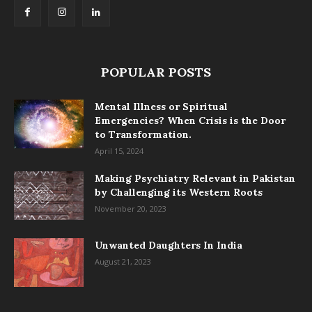
POPULAR POSTS
Mental Illness or Spiritual
Emergencies? When Crisis is the Door
to Transformation.
April 15, 2024
Making Psychiatry Relevant in Pakistan
by Challenging its Western Roots
November 20, 2023
Unwanted Daughters In India
August 21, 2023