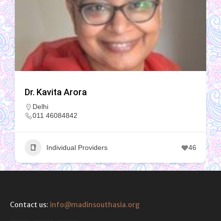
Dr. Kavita Arora
Delhi
011 46084842
Individual Providers
46
Contact us:
info@madinsouthasia.org