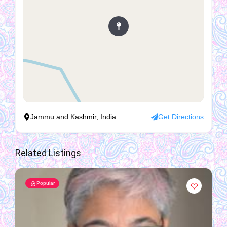
Jammu and Kashmir, India
Get Directions
Related Listings
Popular