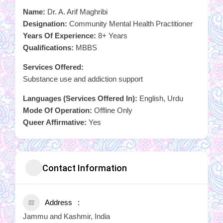
Name:
Dr. A. Arif Maghribi
Designation:
Community Mental Health Practitioner
Years Of Experience:
8+ Years
Qualifications:
MBBS
Services Offered:
Substance use and addiction support
Languages (Services Offered In):
English, Urdu
Mode Of Operation:
Offline Only
Queer Affirmative:
Yes
Contact Information
Address
Jammu and Kashmir, India