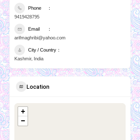
Phone
9419428795
Email
arifmaghribi@yahoo.com
City / Country
Kashmir, India
Location
+
−