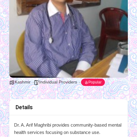
Kashmir
Individual Providers
Popular
Details
Dr. A. Arif Maghribi provides community-based mental
health services focusing on substance use.