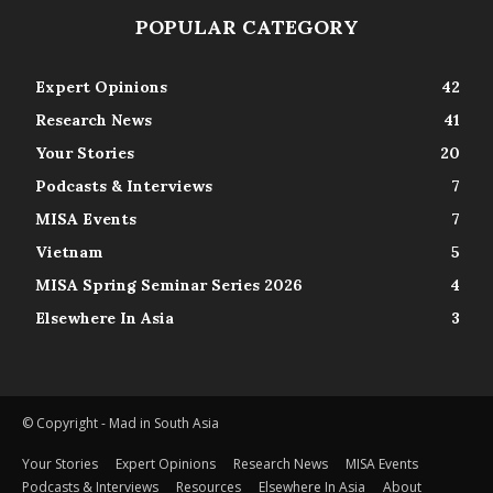
POPULAR CATEGORY
Expert Opinions
42
Research News
41
Your Stories
20
Podcasts & Interviews
7
MISA Events
7
Vietnam
5
MISA Spring Seminar Series 2026
4
Elsewhere In Asia
3
© Copyright - Mad in South Asia
Your Stories
Expert Opinions
Research News
MISA Events
Podcasts & Interviews
Resources
Elsewhere In Asia
About