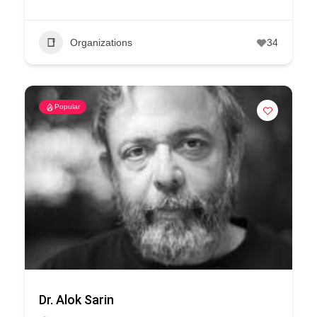
Organizations
34
Popular
Dr. Alok Sarin