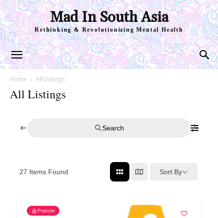
Mad In South Asia
Rethinking & Revolutionizing Mental Health
Home
All Listings
All Listings
Search
Sort By
27
Items Found
Popular