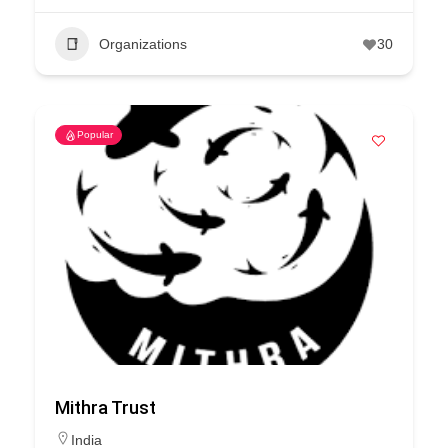
Organizations
30
Popular
Mithra Trust
India