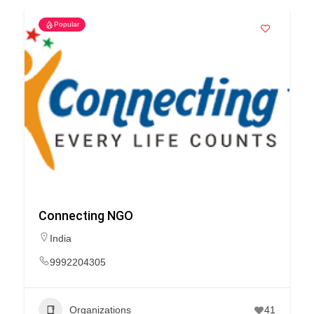
Popular
Connecting NGO
India
9992204305
Organizations
41