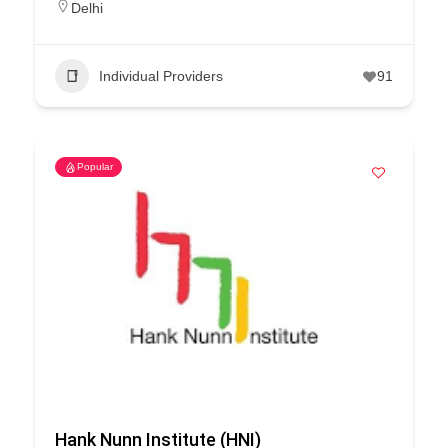
Delhi
Individual Providers
91
Popular
Hank Nunn Institute (HNI)