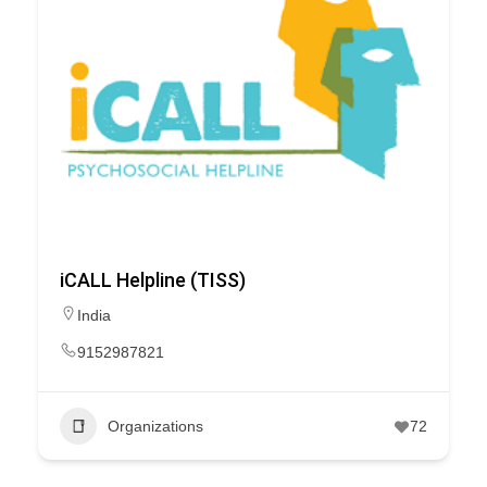
iCALL Helpline (TISS)
India
9152987821
Organizations
72