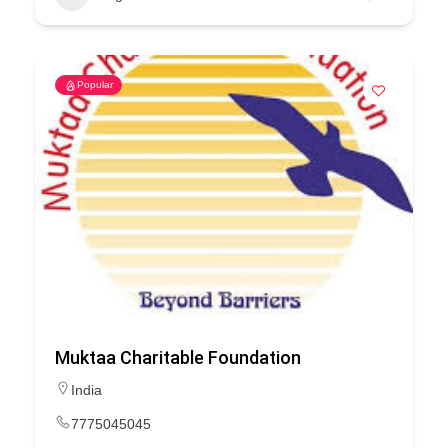
Popular
Muktaa Charitable Foundation
India
7775045045