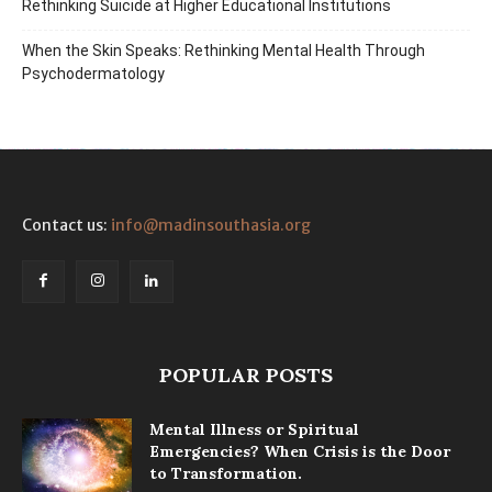
Rethinking Suicide at Higher Educational Institutions
When the Skin Speaks: Rethinking Mental Health Through
Psychodermatology
Contact us:
info@madinsouthasia.org
POPULAR POSTS
Mental Illness or Spiritual
Emergencies? When Crisis is the Door
to Transformation.