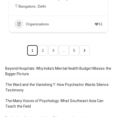
Bangalore
,
Delhi
Organizations
51
1
2
3
…
5
Beyond Hospitals: Why India’s Mental Health Budget Misses the
Bigger Picture
The Ward and the Vanishing ‘I’: How Psychiatric Wards Silence
Testimony
The Many Voices of Psychology: What Southeast Asia Can
Teach the Field