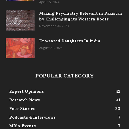
April 15, 2024
Making Psychiatry Relevant in Pakistan
by Challenging its Western Roots
November 20, 2023
Unwanted Daughters In India
August 21, 2023
POPULAR CATEGORY
Expert Opinions
42
Research News
41
Your Stories
20
Podcasts & Interviews
7
MISA Events
7