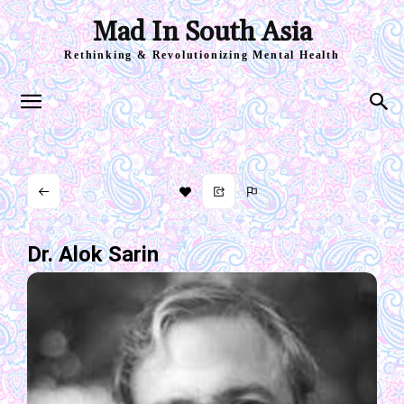
Mad In South Asia
Rethinking & Revolutionizing Mental Health
Dr. Alok Sarin