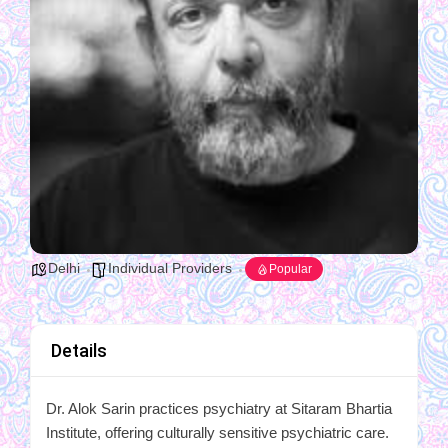
Delhi
Individual Providers
Popular
Details
Dr. Alok Sarin practices psychiatry at Sitaram Bhartia
Institute, offering culturally sensitive psychiatric care.