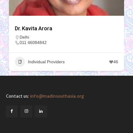
Dr. Kavita Arora
Delhi
011 46084842
Individual Providers
46
Contact us:
info@madinsouthasia.org