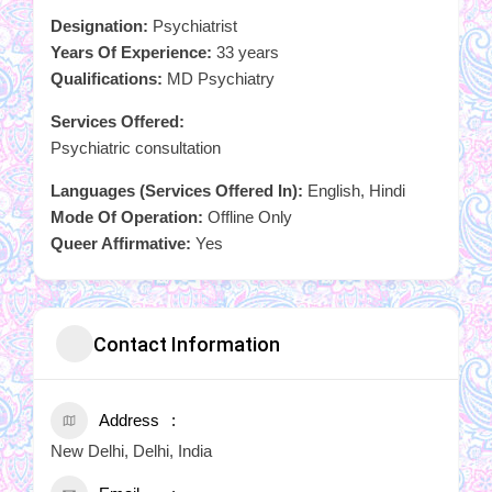
Designation:
Psychiatrist
Years Of Experience:
33 years
Qualifications:
MD Psychiatry
Services Offered:
Psychiatric consultation
Languages (Services Offered In):
English, Hindi
Mode Of Operation:
Offline Only
Queer Affirmative:
Yes
Contact Information
Address
New Delhi, Delhi, India