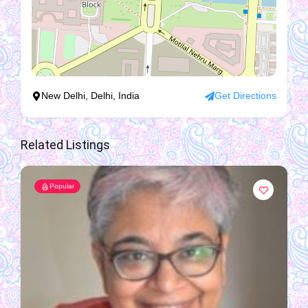
New Delhi, Delhi, India
Get Directions
Related Listings
Popular