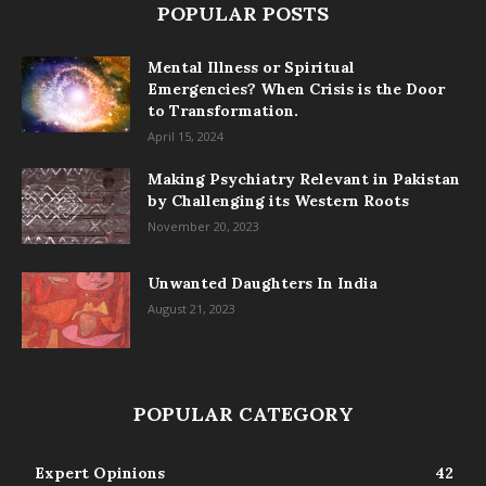
POPULAR POSTS
Mental Illness or Spiritual
Emergencies? When Crisis is the Door
to Transformation.
April 15, 2024
Making Psychiatry Relevant in Pakistan
by Challenging its Western Roots
November 20, 2023
Unwanted Daughters In India
August 21, 2023
POPULAR CATEGORY
Expert Opinions
42