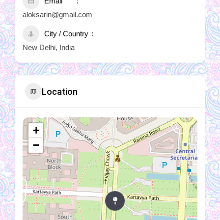
Email
aloksarin@gmail.com
City / Country
New Delhi, India
Location
+
−