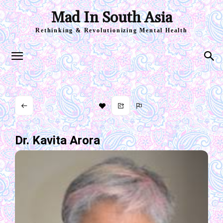
Mad In South Asia
Rethinking & Revolutionizing Mental Health
Dr. Kavita Arora