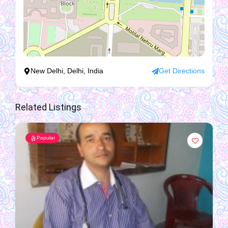
New Delhi, Delhi, India
Get Directions
Related Listings
Popular