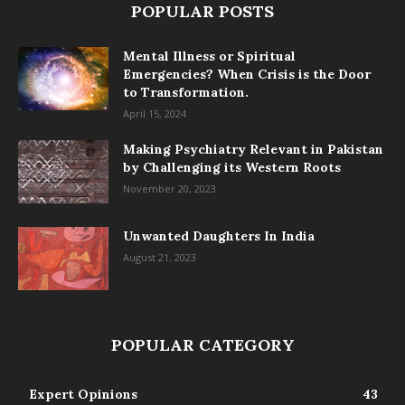
POPULAR POSTS
Mental Illness or Spiritual
Emergencies? When Crisis is the Door
to Transformation.
April 15, 2024
Making Psychiatry Relevant in Pakistan
by Challenging its Western Roots
November 20, 2023
Unwanted Daughters In India
August 21, 2023
POPULAR CATEGORY
Expert Opinions
43