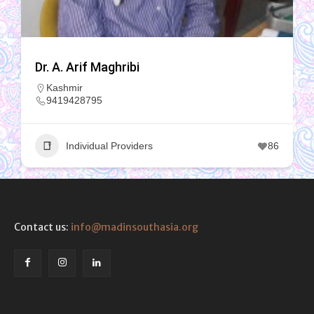
Dr. A. Arif Maghribi
Kashmir
9419428795
Individual Providers
86
Contact us:
info@madinsouthasia.org