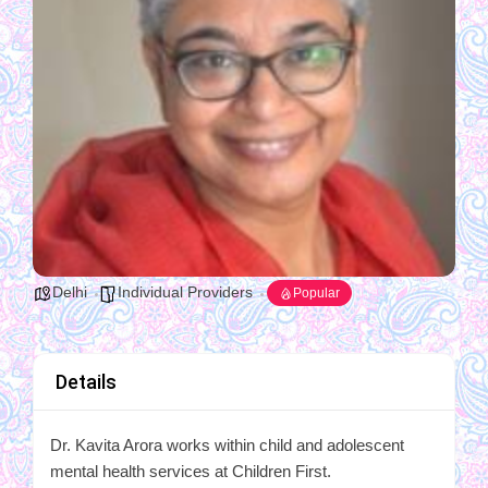
Delhi
Individual Providers
Popular
Details
Dr. Kavita Arora works within child and adolescent
mental health services at Children First.