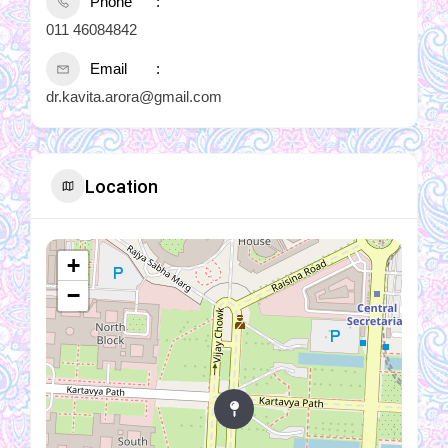
Phone
011 46084842
Email
dr.kavita.arora@gmail.com
Location
+
−