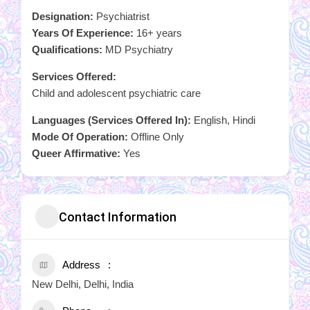
Designation:
Psychiatrist
Years Of Experience:
16+ years
Qualifications:
MD Psychiatry
Services Offered:
Child and adolescent psychiatric care
Languages (Services Offered In):
English, Hindi
Mode Of Operation:
Offline Only
Queer Affirmative:
Yes
Contact Information
Address
New Delhi, Delhi, India