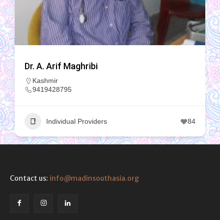
Dr. A. Arif Maghribi
Kashmir
9419428795
Individual Providers
84
Contact us:
info@madinsouthasia.org