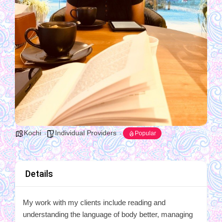
Kochi
Individual Providers
Popular
Details
My work with my clients include reading and
understanding the language of body better, managing