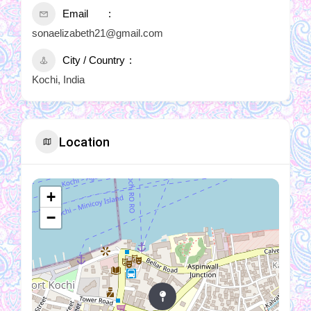
Email
sonaelizabeth21@gmail.com
City / Country
Kochi, India
Location
+
−