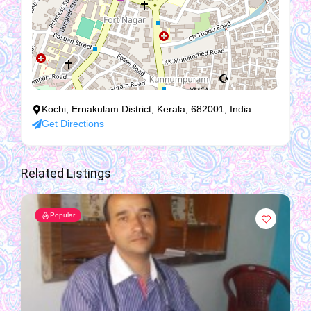
Kochi, Ernakulam District, Kerala, 682001, India
Get Directions
Related Listings
Popular