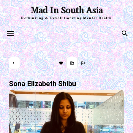
Mad In South Asia
Rethinking & Revolutionizing Mental Health
Sona Elizabeth Shibu