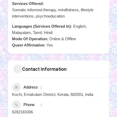
Services Offered:
Somatic-informed therapy, mindfulness, lifestyle
interventions, psychoeducation
Languages (Services Offered In):
English,
Malayalam, Tamil, Hindi
Mode Of Operation:
Online & Offline
Queer Affirmative:
Yes
Contact Information
Address
Kochi, Ernakulam District, Kerala, 682001, India
Phone
6282183306