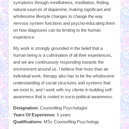
symptoms through mindfulness, meditation, finding
natural sources of dopamine; making significant and
wholesome lifestyle changes to change the way
nervous system functions and psycho-educating them
on how diagnoses can be limiting to the human
experience.
My work is strongly grounded in the belief that a
human being is a culmination of all their experiences,
and we are continuously responding towards the
environment around us. I believe that more than an
individual work, therapy also has to be the wholesome
understanding of social structures and systems that
we exist in, and I work with my clients in building self-
awareness that is rooted in socio-political awareness.
Designation:
Counselling Psychologist
Years Of Experience:
5 years
Qualifications:
MSc Counselling Psychology