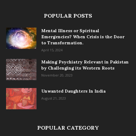
POPULAR POSTS
Mental Illness or Spiritual
Emergencies? When Crisis is the Door
to Transformation.
April 15, 2024
Making Psychiatry Relevant in Pakistan
by Challenging its Western Roots
November 20, 2023
Unwanted Daughters In India
August 21, 2023
POPULAR CATEGORY