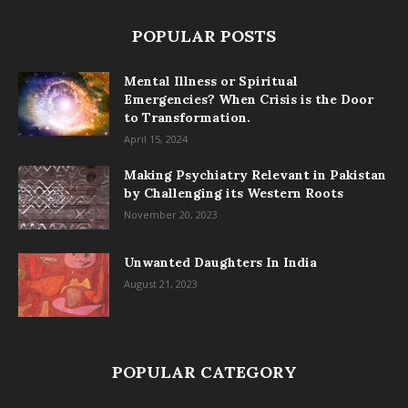
POPULAR POSTS
Mental Illness or Spiritual
Emergencies? When Crisis is the Door
to Transformation.
April 15, 2024
Making Psychiatry Relevant in Pakistan
by Challenging its Western Roots
November 20, 2023
Unwanted Daughters In India
August 21, 2023
POPULAR CATEGORY