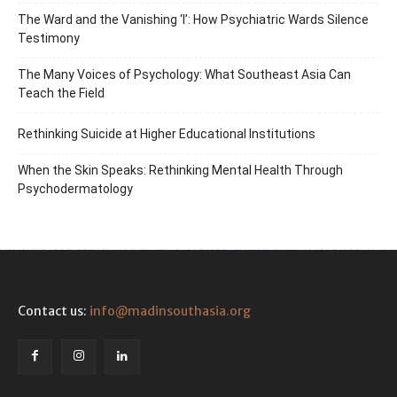
The Ward and the Vanishing ‘I’: How Psychiatric Wards Silence
Testimony
The Many Voices of Psychology: What Southeast Asia Can
Teach the Field
Rethinking Suicide at Higher Educational Institutions
When the Skin Speaks: Rethinking Mental Health Through
Psychodermatology
Contact us:
info@madinsouthasia.org