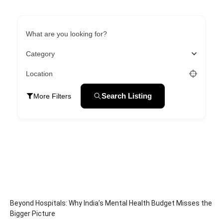
What are you looking for?
Category
Location
Search Listing
More Filters
Beyond Hospitals: Why India’s Mental Health Budget Misses the
Bigger Picture