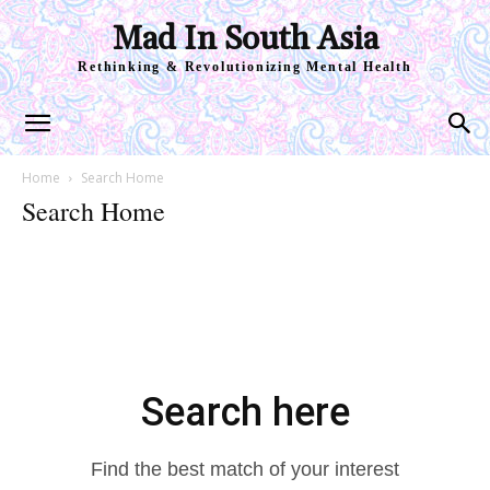
Mad In South Asia
Rethinking & Revolutionizing Mental Health
Home
Search Home
Search Home
Search here
Find the best match of your interest