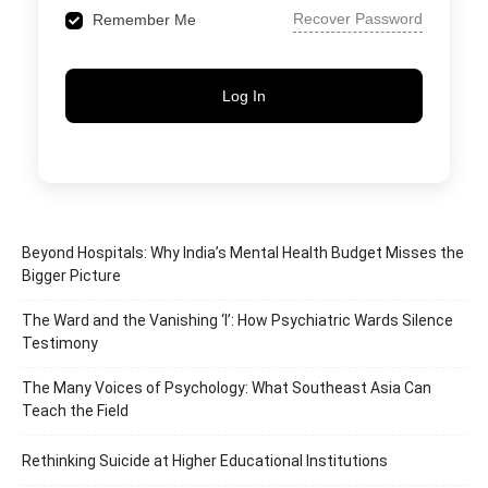
Recover Password
Remember Me
Log In
Beyond Hospitals: Why India’s Mental Health Budget Misses the
Bigger Picture
The Ward and the Vanishing ‘I’: How Psychiatric Wards Silence
Testimony
The Many Voices of Psychology: What Southeast Asia Can
Teach the Field
Rethinking Suicide at Higher Educational Institutions