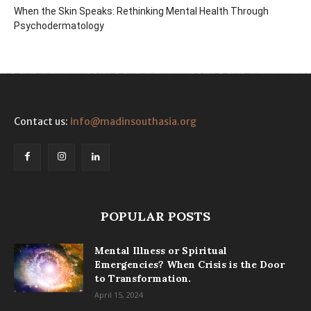
When the Skin Speaks: Rethinking Mental Health Through
Psychodermatology
Contact us:
info@madinsouthasia.org
POPULAR POSTS
Mental Illness or Spiritual
Emergencies? When Crisis is the Door
to Transformation.
April 15, 2024