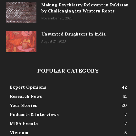
Making Psychiatry Relevant in Pakistan
by Challenging its Western Roots
November 20, 2023
Unwanted Daughters In India
August 21, 2023
POPULAR CATEGORY
Expert Opinions
42
Research News
41
Your Stories
20
Podcasts & Interviews
7
MISA Events
7
Vietnam
5