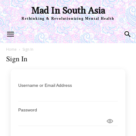
Mad In South Asia
Rethinking & Revolutionizing Mental Health
Home
Sign In
Sign In
Username or Email Address
Password