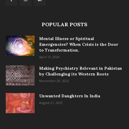
POPULAR POSTS
Mental Illness or Spiritual
Emergencies? When Crisis is the Door
to Transformation.
April 15, 2024
Making Psychiatry Relevant in Pakistan
by Challenging its Western Roots
November 20, 2023
Unwanted Daughters In India
August 21, 2023