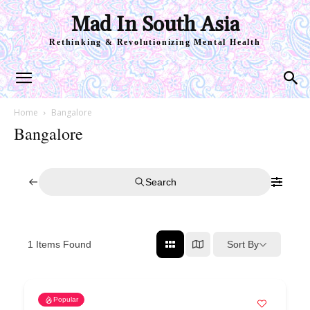
Mad In South Asia
Rethinking & Revolutionizing Mental Health
Home
Bangalore
Bangalore
Search
Sort By
1
Items Found
Popular