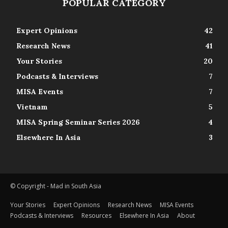
POPULAR CATEGORY
Expert Opinions
42
Research News
41
Your Stories
20
Podcasts & Interviews
7
MISA Events
7
Vietnam
5
MISA Spring Seminar Series 2026
4
Elsewhere In Asia
3
© Copyright - Mad in South Asia
Your Stories
Expert Opinions
Research News
MISA Events
Podcasts & Interviews
Resources
Elsewhere In Asia
About