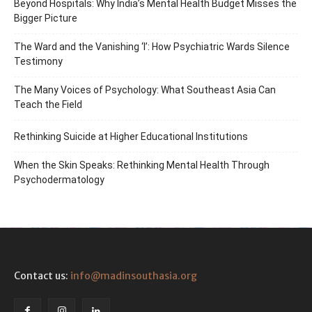
Beyond Hospitals: Why India’s Mental Health Budget Misses the
Bigger Picture
The Ward and the Vanishing ‘I’: How Psychiatric Wards Silence
Testimony
The Many Voices of Psychology: What Southeast Asia Can
Teach the Field
Rethinking Suicide at Higher Educational Institutions
When the Skin Speaks: Rethinking Mental Health Through
Psychodermatology
Contact us:
info@madinsouthasia.org