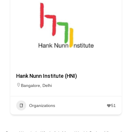
Hank Nunn Institute (HNI)
Bangalore
,
Delhi
Organizations
51