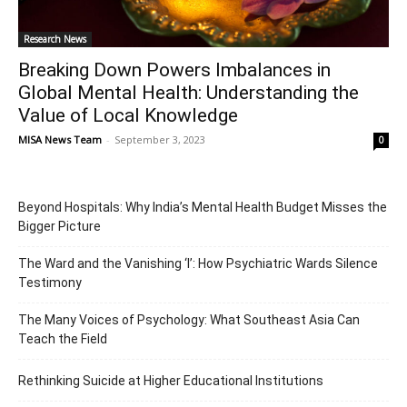
Research News
Breaking Down Powers Imbalances in
Global Mental Health: Understanding the
Value of Local Knowledge
MISA News Team
-
September 3, 2023
0
Beyond Hospitals: Why India’s Mental Health Budget Misses the
Bigger Picture
The Ward and the Vanishing ‘I’: How Psychiatric Wards Silence
Testimony
The Many Voices of Psychology: What Southeast Asia Can
Teach the Field
Rethinking Suicide at Higher Educational Institutions