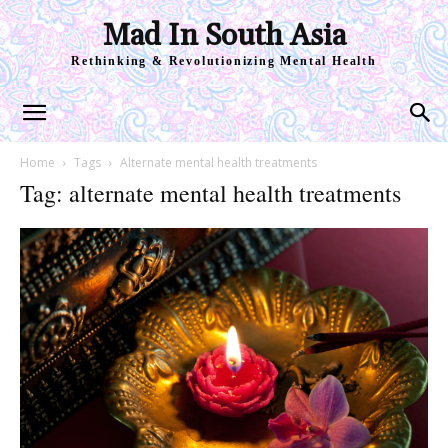
Mad In South Asia
Rethinking & Revolutionizing Mental Health
Home
Tags
Alternate mental health treatments
Tag: alternate mental health treatments