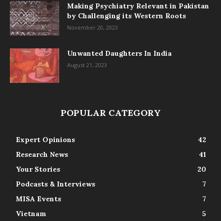
Making Psychiatry Relevant in Pakistan
by Challenging its Western Roots
November 20, 2023
Unwanted Daughters In India
August 21, 2023
POPULAR CATEGORY
Expert Opinions
42
Research News
41
Your Stories
20
Podcasts & Interviews
7
MISA Events
7
Vietnam
5