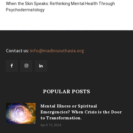
When the Skin Speaks: Rethinking Mental Health Through
Psychodermatology
Contact us:
info@madinsouthasia.org
POPULAR POSTS
Mental Illness or Spiritual
Emergencies? When Crisis is the Door
to Transformation.
April 15, 2024