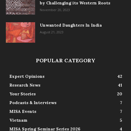
by Challenging its Western Roots
November 20, 2023
Unwanted Daughters In India
August 21, 2023
POPULAR CATEGORY
Expert Opinions
42
Research News
41
Your Stories
20
Podcasts & Interviews
7
MISA Events
7
Vietnam
5
MISA Spring Seminar Series 2026
4