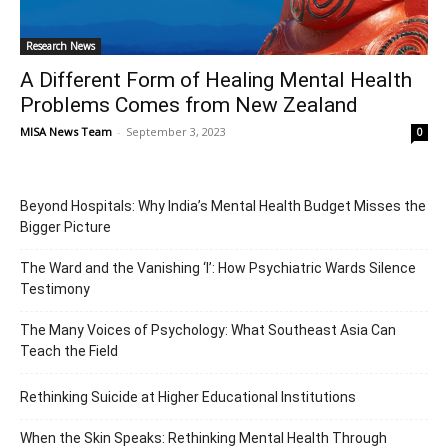
Research News
A Different Form of Healing Mental Health
Problems Comes from New Zealand
MISA News Team
-
September 3, 2023
0
Beyond Hospitals: Why India’s Mental Health Budget Misses the
Bigger Picture
The Ward and the Vanishing ‘I’: How Psychiatric Wards Silence
Testimony
The Many Voices of Psychology: What Southeast Asia Can
Teach the Field
Rethinking Suicide at Higher Educational Institutions
When the Skin Speaks: Rethinking Mental Health Through