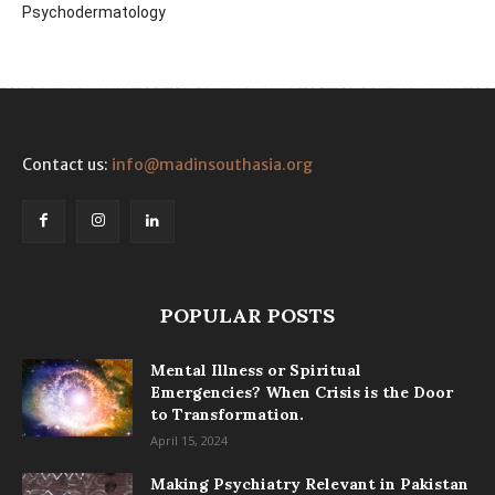
Psychodermatology
Contact us:
info@madinsouthasia.org
POPULAR POSTS
Mental Illness or Spiritual
Emergencies? When Crisis is the Door
to Transformation.
April 15, 2024
Making Psychiatry Relevant in Pakistan