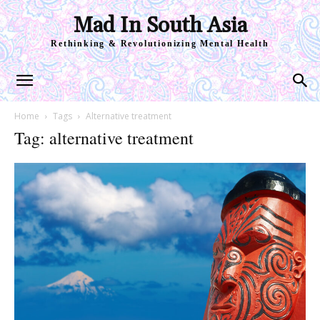
Mad In South Asia
Rethinking & Revolutionizing Mental Health
Home
Tags
Alternative treatment
Tag: alternative treatment