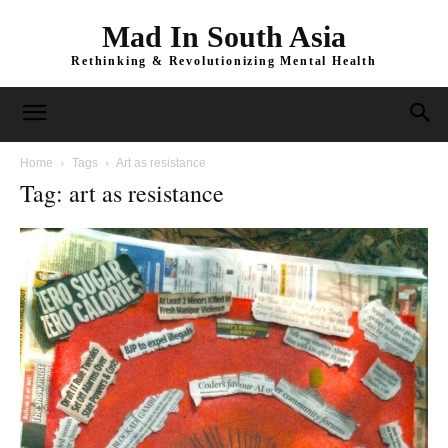
Mad In South Asia
Rethinking & Revolutionizing Mental Health
Home
Tags
Art as resistance
Tag: art as resistance