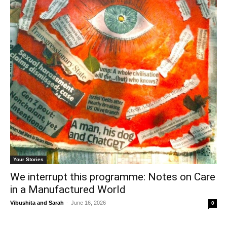
Your Stories
We interrupt this programme: Notes on Care
in a Manufactured World
Vibushita
and
Sarah
-
June 16, 2026
0