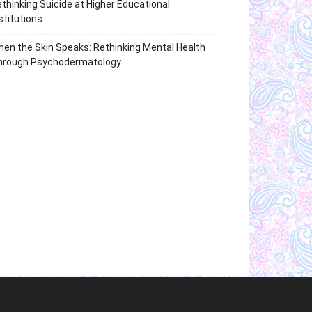
thinking Suicide at Higher Educational
stitutions
en the Skin Speaks: Rethinking Mental Health
hrough Psychodermatology