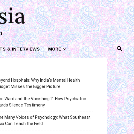
sia
h
TS & INTERVIEWS
MORE
yond Hospitals: Why India’s Mental Health
dget Misses the Bigger Picture
e Ward and the Vanishing ‘I’: How Psychiatric
ards Silence Testimony
he Many Voices of Psychology: What Southeast
ia Can Teach the Field