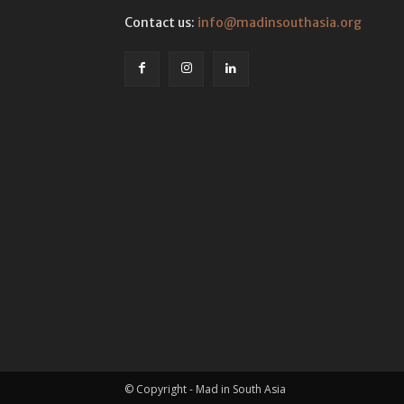
Contact us:
info@madinsouthasia.org
© Copyright - Mad in South Asia