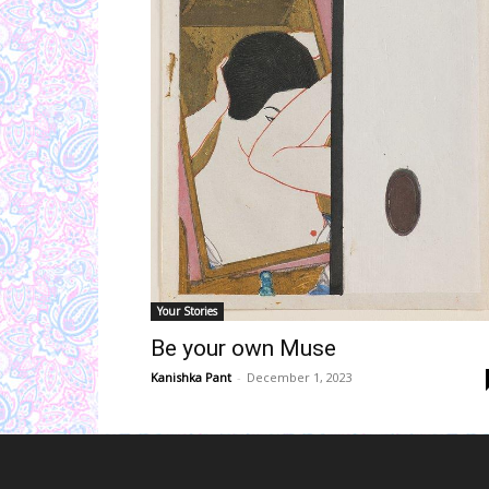
Your Stories
Be your own Muse
Kanishka Pant
-
December 1, 2023