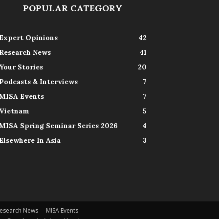
POPULAR CATEGORY
Expert Opinions
42
Research News
41
Your Stories
20
Podcasts & Interviews
7
MISA Events
7
Vietnam
5
MISA Spring Seminar Series 2026
4
Elsewhere In Asia
3
esearch News
MISA Events