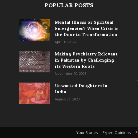
POPULAR POSTS
Mental Illness or Spiritual
Emergencies? When Crisis is
the Door to Transformation.
April 15, 2024
Making Psychiatry Relevant
in Pakistan by Challenging
its Western Roots
November 20, 2023
Unwanted Daughters In
India
August 21, 2023
Your Stories
Expert Opinions
R