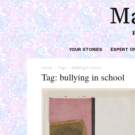
Ma
YOUR STORIES
EXPERT O
Home
Tags
Bullying in school
Tag: bullying in school