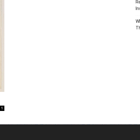
Re
In
Wh
T
1