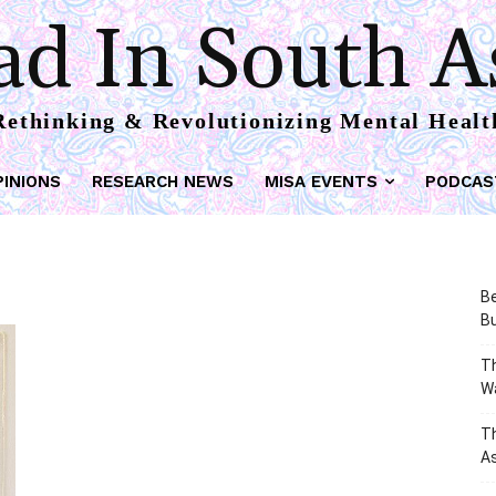
d In South A
Rethinking & Revolutionizing Mental Healt
PINIONS
RESEARCH NEWS
MISA EVENTS
PODCAS
Be
Bu
Th
W
T
As