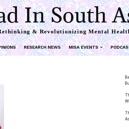
d In South A
Rethinking & Revolutionizing Mental Healt
PINIONS
RESEARCH NEWS
MISA EVENTS
PODCAS
Be
Bu
Th
W
T
As