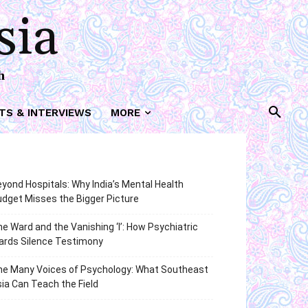
sia
h
TS & INTERVIEWS
MORE
yond Hospitals: Why India’s Mental Health
dget Misses the Bigger Picture
e Ward and the Vanishing ‘I’: How Psychiatric
ards Silence Testimony
he Many Voices of Psychology: What Southeast
ia Can Teach the Field