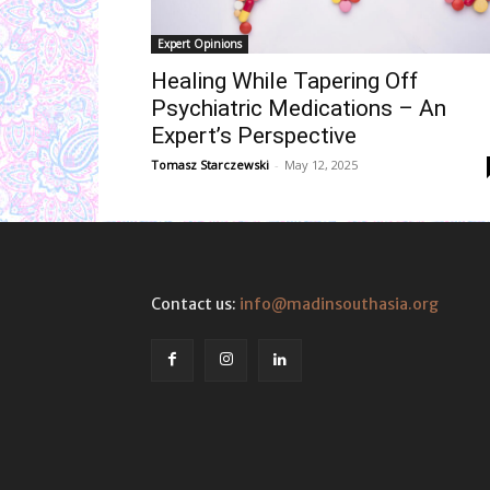
Expert Opinions
Healing While Tapering Off
Psychiatric Medications – An
Expert’s Perspective
Tomasz Starczewski
-
May 12, 2025
Contact us:
info@madinsouthasia.org