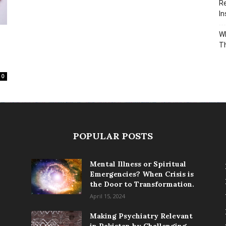
Re
In
Wh
T
0
POPULAR POSTS
Mental Illness or Spiritual
Emergencies? When Crisis is
the Door to Transformation.
April 15, 2024
Making Psychiatry Relevant