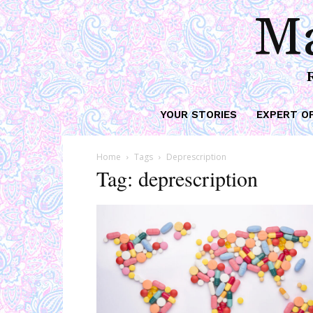
Ma
YOUR STORIES
EXPERT O
Home
Tags
Deprescription
Tag: deprescription