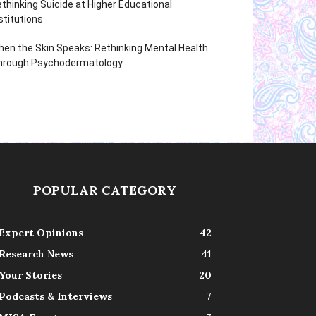
thinking Suicide at Higher Educational
stitutions
en the Skin Speaks: Rethinking Mental Health
hrough Psychodermatology
POPULAR CATEGORY
Expert Opinions
42
Research News
41
Your Stories
20
Podcasts & Interviews
7