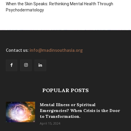
When the Skin Speaks: Rethinking Mental Health Through
Psychodermatology
Contact us:
info@madinsouthasia.org
POPULAR POSTS
Mental Illness or Spiritual
Emergencies? When Crisis is the Door
to Transformation.
April 15, 2024