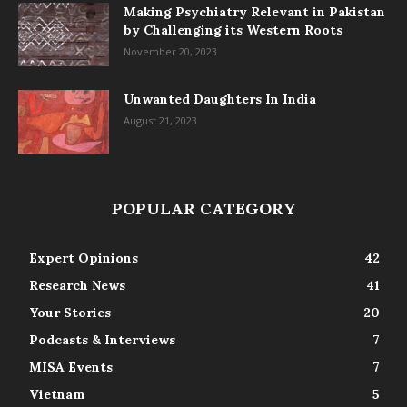
Making Psychiatry Relevant in Pakistan
by Challenging its Western Roots
November 20, 2023
Unwanted Daughters In India
August 21, 2023
POPULAR CATEGORY
Expert Opinions
42
Research News
41
Your Stories
20
Podcasts & Interviews
7
MISA Events
7
Vietnam
5