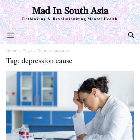
Mad In South Asia
Rethinking & Revolutionizing Mental Health
Home
Tags
Depression cause
Tag: depression cause