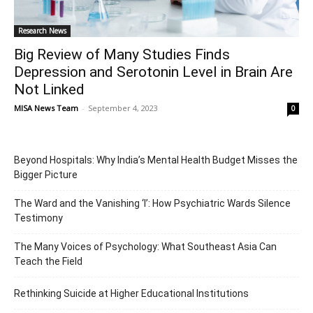
Research News
Big Review of Many Studies Finds
Depression and Serotonin Level in Brain Are
Not Linked
MISA News Team
-
September 4, 2023
0
Beyond Hospitals: Why India’s Mental Health Budget Misses the
Bigger Picture
The Ward and the Vanishing ‘I’: How Psychiatric Wards Silence
Testimony
The Many Voices of Psychology: What Southeast Asia Can
Teach the Field
Rethinking Suicide at Higher Educational Institutions