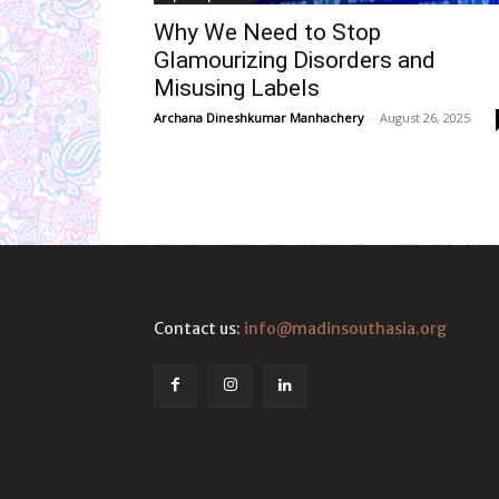
Why We Need to Stop
Glamourizing Disorders and
Misusing Labels
Archana Dineshkumar Manhachery
-
August 26, 2025
Contact us:
info@madinsouthasia.org