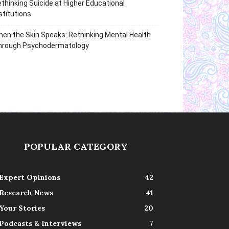
thinking Suicide at Higher Educational
stitutions
en the Skin Speaks: Rethinking Mental Health
hrough Psychodermatology
POPULAR CATEGORY
Expert Opinions
42
Research News
41
Your Stories
20
Podcasts & Interviews
7