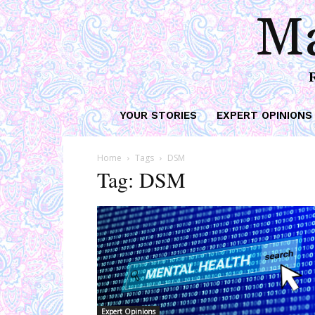
Ma
YOUR STORIES
EXPERT OPINIONS
Home
Tags
DSM
Tag: DSM
Expert Opinions