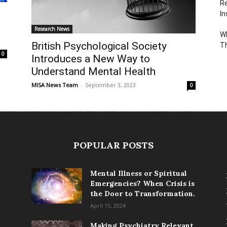
Re
In
Research News
Wh
British Psychological Society
T
0
Introduces a New Way to
Understand Mental Health
MISA News Team
-
September 3, 2023
0
POPULAR POSTS
Mental Illness or Spiritual
Emergencies? When Crisis is
the Door to Transformation.
April 15, 2024
Making Psychiatry Relevant