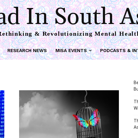
d In South A
Rethinking & Revolutionizing Mental Healt
RESEARCH NEWS
MISA EVENTS
PODCASTS & IN
Be
Bu
Th
W
T
As