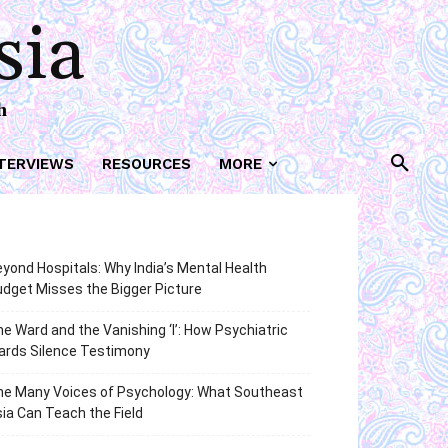
sia
h
TERVIEWS
RESOURCES
MORE
yond Hospitals: Why India’s Mental Health
dget Misses the Bigger Picture
e Ward and the Vanishing ‘I’: How Psychiatric
ards Silence Testimony
he Many Voices of Psychology: What Southeast
ia Can Teach the Field