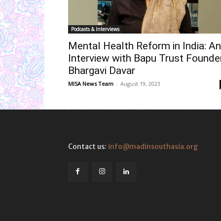
Podcasts & Interviews
Mental Health Reform in India: An
Interview with Bapu Trust Founde
Bhargavi Davar
MISA News Team
-
August 19, 2023
Contact us:
info@madinsouthasia.org