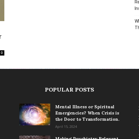
Re
In
Wh
T
r
0
POPULAR POSTS
Mental Illness or Spiritual
Emergencies? When Crisis is
the Door to Transformation.
April 15, 2024
Making Psychiatry Relevant