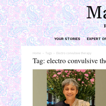
Ma
YOUR STORIES
EXPERT O
Home
Tags
Electro convulsive therapy
Tag: electro convulsive t