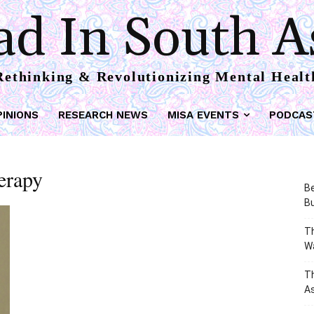
d In South A
Rethinking & Revolutionizing Mental Healt
PINIONS
RESEARCH NEWS
MISA EVENTS
PODCAS
herapy
Be
Bu
Th
W
T
As