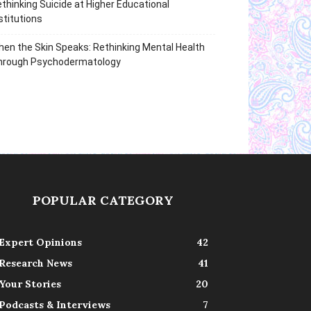
thinking Suicide at Higher Educational
stitutions
en the Skin Speaks: Rethinking Mental Health
hrough Psychodermatology
POPULAR CATEGORY
Expert Opinions
42
Research News
41
Your Stories
20
Podcasts & Interviews
7