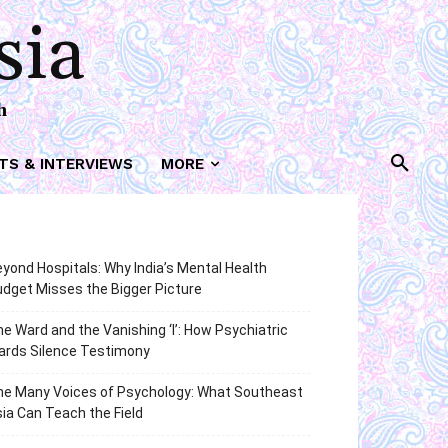
sia
h
TS & INTERVIEWS
MORE
yond Hospitals: Why India’s Mental Health
dget Misses the Bigger Picture
e Ward and the Vanishing ‘I’: How Psychiatric
ards Silence Testimony
he Many Voices of Psychology: What Southeast
ia Can Teach the Field